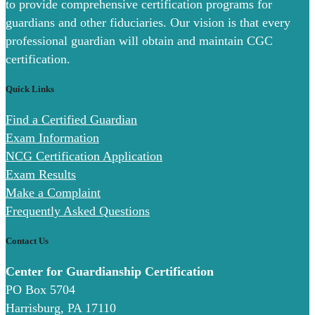
to provide comprehensive certification programs for
guardians and other fiduciaries. Our vision is that every
professional guardian will obtain and maintain CGC
certification.
Quick Links
Find a Certified Guardian
Exam Information
NCG Certification Application
Exam Results
Make a Complaint
Frequently Asked Questions
Contact Us
Center for Guardianship Certification
PO Box 5704
Harrisburg, PA 17110