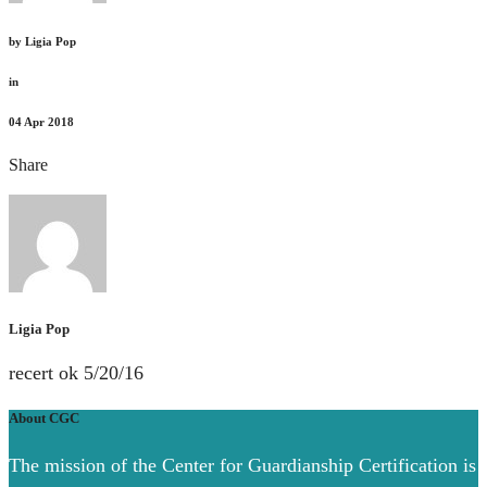
by
Ligia Pop
in
04
Apr 2018
Share
Ligia Pop
recert ok 5/20/16
About CGC
The mission of the Center for Guardianship Certification is