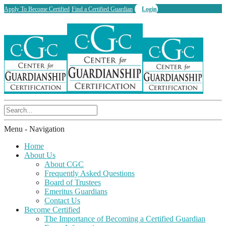
Apply To Become Certified
Find a Certified Guardian
Login
Menu -
Navigation
Home
About Us
About CGC
Frequently Asked Questions
Board of Trustees
Emeritus Guardians
Contact Us
Become Certified
The Importance of Becoming a Certified Guardian