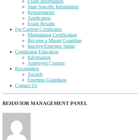
Exam Information
State Specific Information
Requirements
Application
Exam Results
For Current Certificants
Maintaining Certification
Become a Master Guardian
Inactive/Emeritus Status
Continuing Education
Information
Approved Courses
Recognition
Awards
Emeritus Guardians
Contact Us
BEHAVIOR MANAGEMENT PANEL