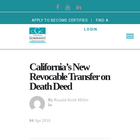
APPLY TO BECOME CERTIFIED
FIND A
CERTIFIED GUARDIAN
LOGIN
California’s New
Revocable Transfer on
Death Deed
By
Ronald Keith Miller
In
04
Apr 2018