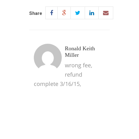
Share
Ronald Keith
Miller
wrong fee,
refund
complete 3/16/15,