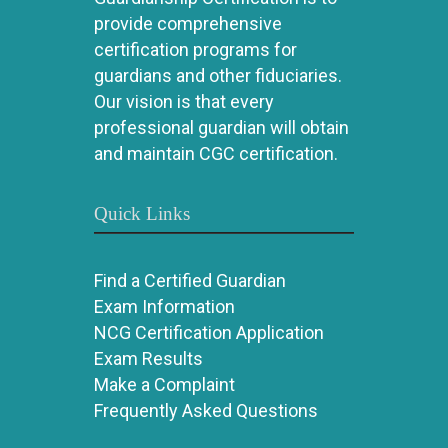
provide comprehensive
certification programs for
guardians and other fiduciaries.
Our vision is that every
professional guardian will obtain
and maintain CGC certification.
Quick Links
Find a Certified Guardian
Exam Information
NCG Certification Application
Exam Results
Make a Complaint
Frequently Asked Questions