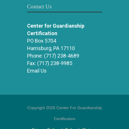
Contact Us
Center for Guardianship
Certification
PO Box 5704
Harrisburg, PA 17110
Phone:
(717) 238-4689
Fax:
(717) 238-9985
Email Us
Copyright 2026 Center For Guardianship
Certification