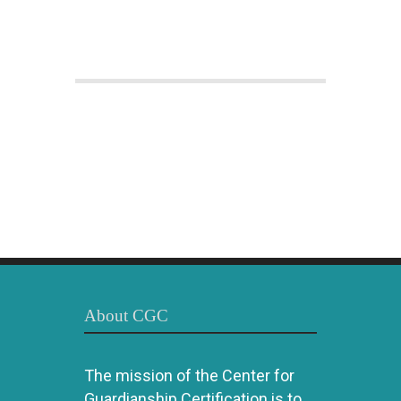
About CGC
The mission of the Center for
Guardianship Certification is to