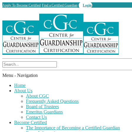
Apply To Become Certified
Find a Certified Guardian
Login
Menu -
Navigation
Home
About Us
About CGC
Frequently Asked Questions
Board of Trustees
Emeritus Guardians
Contact Us
Become Certified
The Importance of Becoming a Certified Guardian