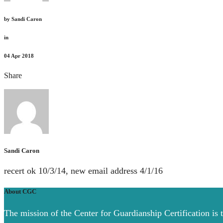
by
Sandi Caron
in
04
Apr 2018
Share
Sandi Caron
recert ok 10/3/14, new email address 4/1/16
About CGC
The mission of the Center for Guardianship Certification is 