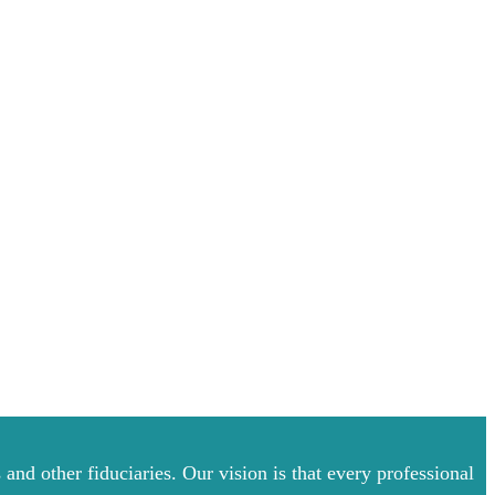
and other fiduciaries. Our vision is that every professional