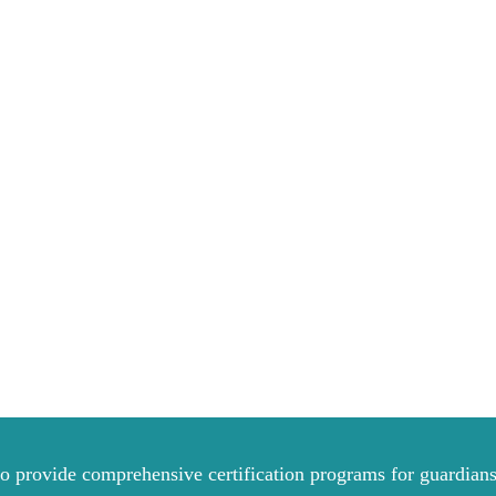
to provide comprehensive certification programs for guardians 