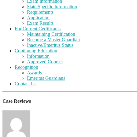
Exam Information
State Specific Information
Requirements
Application
Exam Results
For Current Certificants
Maintaining Certification
Become a Master Guardian
Inactive/Emeritus Status
Continuing Education
Information
Approved Courses
Recognition
Awards
Emeritus Guardians
Contact Us
Case Reviews