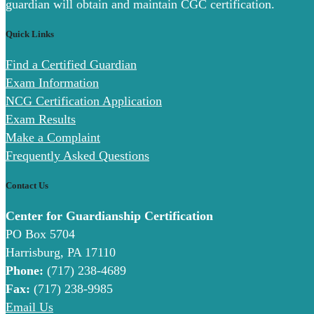
guardian will obtain and maintain CGC certification.
Quick Links
Find a Certified Guardian
Exam Information
NCG Certification Application
Exam Results
Make a Complaint
Frequently Asked Questions
Contact Us
Center for Guardianship Certification
PO Box 5704
Harrisburg, PA 17110
Phone:
(717) 238-4689
Fax:
(717) 238-9985
Email Us