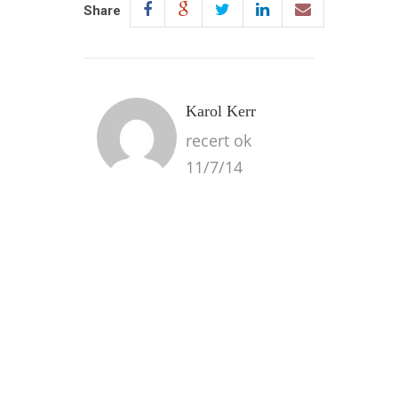
Share
Karol Kerr
recert ok
11/7/14