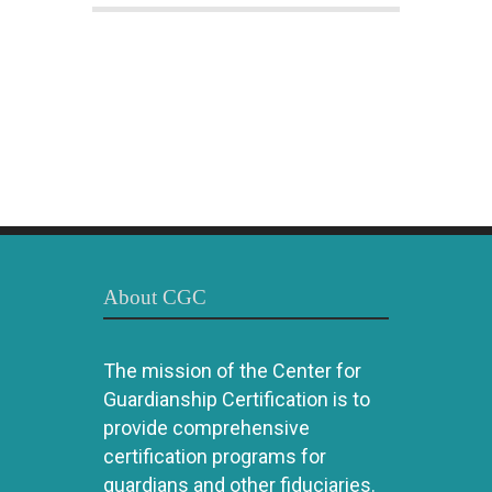
About CGC
The mission of the Center for
Guardianship Certification is to
provide comprehensive
certification programs for
guardians and other fiduciaries.