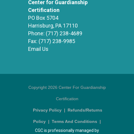
Center for Guardianship
Certification
PO Box 5704
Harrisburg, PA 17110
Phone:
(717) 238-4689
Fax:
(717) 238-9985
Email Us
Copyright 2026 Center For Guardianship
Certification
Privacy Policy
|
Refunds/Returns
Policy
|
Terms And Conditions
|