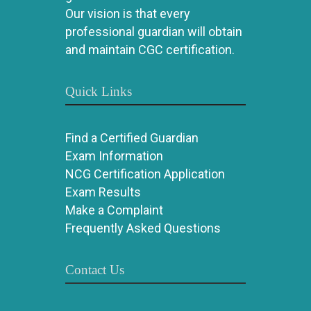
Our vision is that every
professional guardian will obtain
and maintain CGC certification.
Quick Links
Find a Certified Guardian
Exam Information
NCG Certification Application
Exam Results
Make a Complaint
Frequently Asked Questions
Contact Us