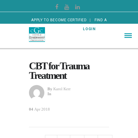
APPLY TO BECOME CERTIFIED
FIND A
CERTIFIED GUARDIAN
LOGIN
CBT for Trauma
Treatment
By
Karol Kerr
In
04
Apr 2018