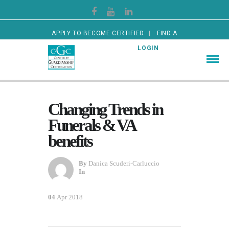
APPLY TO BECOME CERTIFIED
FIND A
CERTIFIED GUARDIAN
LOGIN
Changing Trends in
Funerals & VA
benefits
By
Danica Scuderi-Carluccio
In
04
Apr 2018