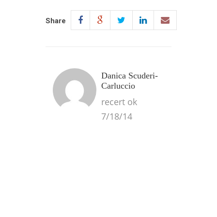
Share
Danica Scuderi-
Carluccio
recert ok
7/18/14