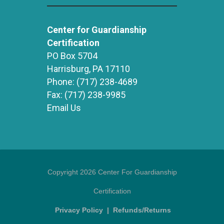
Center for Guardianship
Certification
PO Box 5704
Harrisburg, PA 17110
Phone:
(717) 238-4689
Fax:
(717) 238-9985
Email Us
Copyright 2026 Center For Guardianship
Certification
Privacy Policy
|
Refunds/Returns