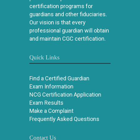
certification programs for
guardians and other fiduciaries.
Our vision is that every
professional guardian will obtain
and maintain CGC certification.
Quick Links
Find a Certified Guardian
Exam Information
NCG Certification Application
Exam Results
Make a Complaint
Frequently Asked Questions
Contact Us