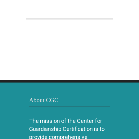
About CGC
The mission of the Center for
Guardianship Certification is to
provide comprehensive