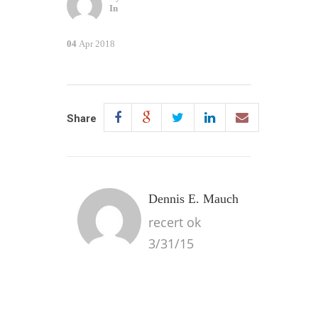
In
04
Apr 2018
Share
Dennis E. Mauch
recert ok
3/31/15