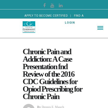
APPLY TO BECOME CERTIFIED
FIND A
CERTIFIED GUARDIAN
LOGIN
Chronic Pain and
Addiction: A Case
Presentation fnd
Review of the 2016
CDC Guidelines for
Opiod Prescribing for
Chronic Pain
By
Dennis E. Mauch