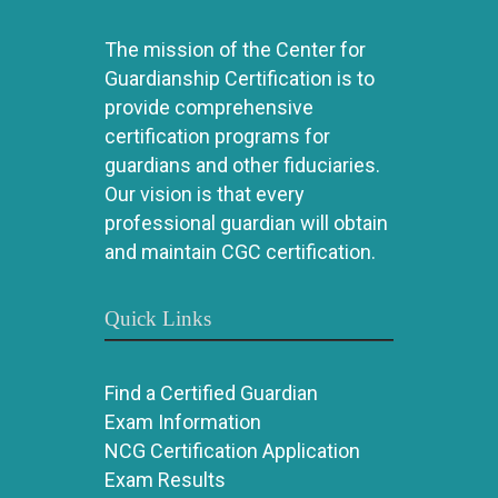
The mission of the Center for
Guardianship Certification is to
provide comprehensive
certification programs for
guardians and other fiduciaries.
Our vision is that every
professional guardian will obtain
and maintain CGC certification.
Quick Links
Find a Certified Guardian
Exam Information
NCG Certification Application
Exam Results