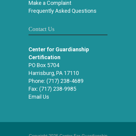
Make a Complaint
Frequently Asked Questions
Contact Us
Center for Guardianship
Certification
PO Box 5704
Harrisburg, PA 17110
Phone:
(717) 238-4689
Fax:
(717) 238-9985
Email Us
Copyright 2026 Center For Guardianship