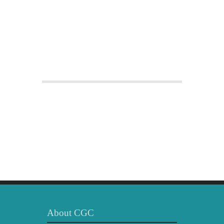
About CGC