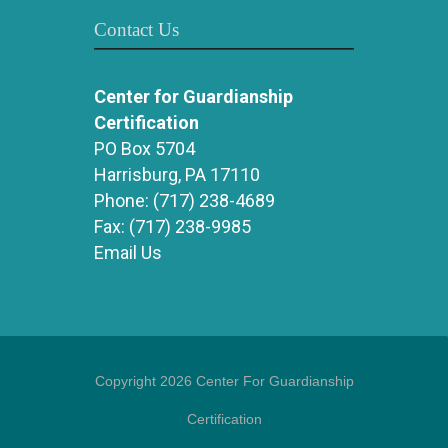
Contact Us
Center for Guardianship
Certification
PO Box 5704
Harrisburg, PA 17110
Phone:
(717) 238-4689
Fax:
(717) 238-9985
Email Us
Copyright 2026 Center For Guardianship
Certification