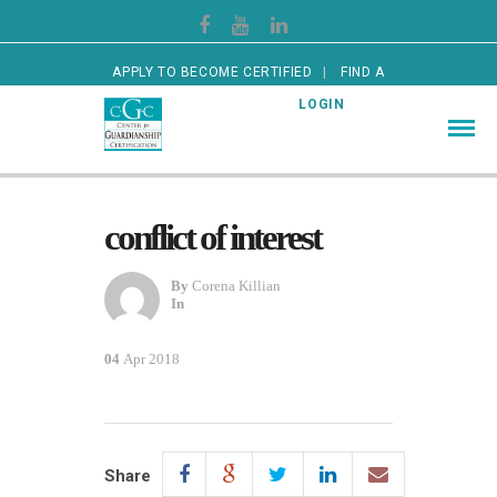
APPLY TO BECOME CERTIFIED
FIND A
CERTIFIED GUARDIAN
LOGIN
conflict of interest
By
Corena Killian
In
04
Apr 2018
Share