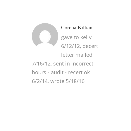
Corena Killian
gave to kelly
6/12/12, decert
letter mailed
7/16/12, sent in incorrect
hours - audit - recert ok
6/2/14, wrote 5/18/16