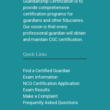
Guardianship Certification is to
provide comprehensive
certification programs for
guardians and other fiduciaries.
Our vision is that every
professional guardian will obtain
and maintain CGC certification.
Quick Links
Find a Certified Guardian
Exam Information
NCG Certification Application
Exam Results
Make a Complaint
Frequently Asked Questions