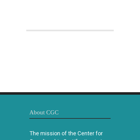
About CGC
The mission of the Center for