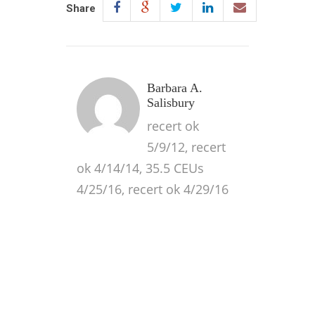
Share
Barbara A.
Salisbury
recert ok
5/9/12, recert
ok 4/14/14, 35.5 CEUs
4/25/16, recert ok 4/29/16