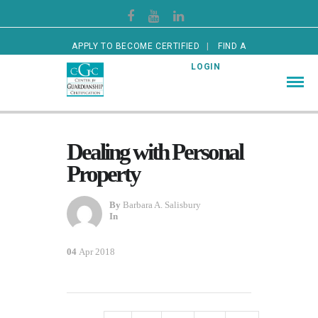
APPLY TO BECOME CERTIFIED
FIND A
CERTIFIED GUARDIAN
LOGIN
Dealing with Personal
Property
By
Barbara A. Salisbury
In
04
Apr 2018