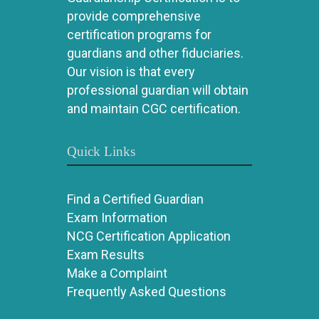
provide comprehensive
certification programs for
guardians and other fiduciaries.
Our vision is that every
professional guardian will obtain
and maintain CGC certification.
Quick Links
Find a Certified Guardian
Exam Information
NCG Certification Application
Exam Results
Make a Complaint
Frequently Asked Questions