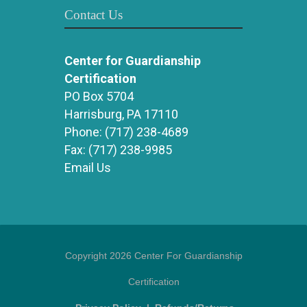
Contact Us
Center for Guardianship
Certification
PO Box 5704
Harrisburg, PA 17110
Phone:
(717) 238-4689
Fax:
(717) 238-9985
Email Us
Copyright 2026 Center For Guardianship
Certification