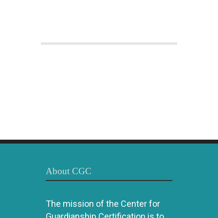
About CGC
The mission of the Center for
Guardianship Certification is to