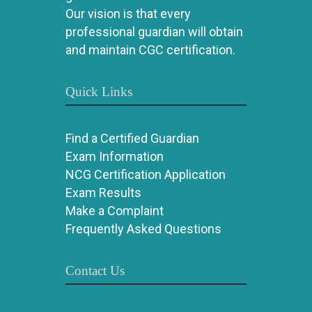
Our vision is that every
professional guardian will obtain
and maintain CGC certification.
Quick Links
Find a Certified Guardian
Exam Information
NCG Certification Application
Exam Results
Make a Complaint
Frequently Asked Questions
Contact Us