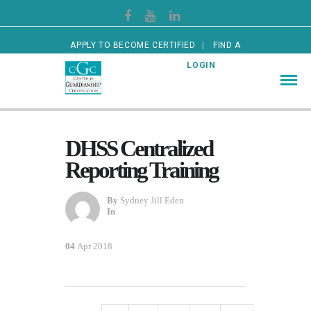
APPLY TO BECOME CERTIFIED
FIND A
CERTIFIED GUARDIAN
LOGIN
DHSS Centralized
Reporting Training
By
Sydney Jill Eden
In
04
Apr 2018