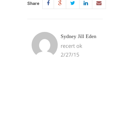
Share
Sydney Jill Eden
recert ok
2/27/15