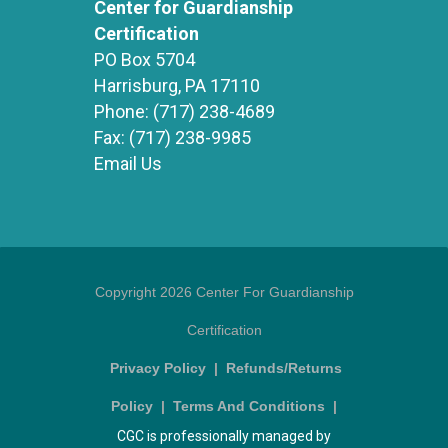
Center for Guardianship
Certification
PO Box 5704
Harrisburg, PA 17110
Phone:
(717) 238-4689
Fax:
(717) 238-9985
Email Us
Copyright 2026 Center For Guardianship
Certification
Privacy Policy
|
Refunds/Returns
Policy
|
Terms And Conditions
|