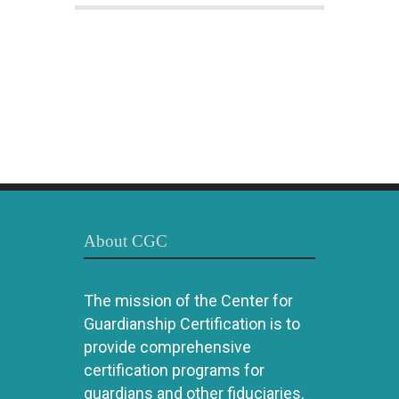
About CGC
The mission of the Center for
Guardianship Certification is to
provide comprehensive
certification programs for
guardians and other fiduciaries.