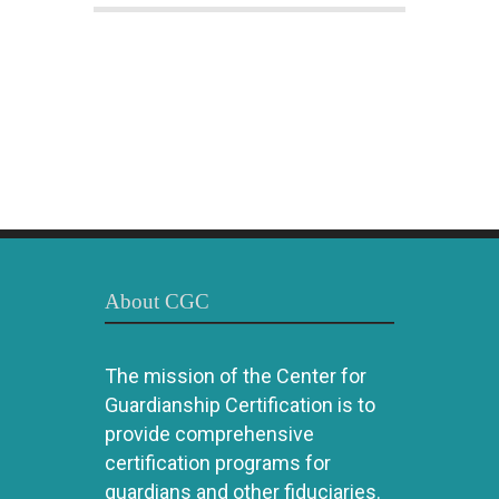
About CGC
The mission of the Center for
Guardianship Certification is to
provide comprehensive
certification programs for
guardians and other fiduciaries.