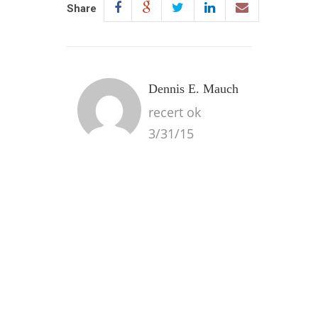
Share
Dennis E. Mauch
recert ok
3/31/15