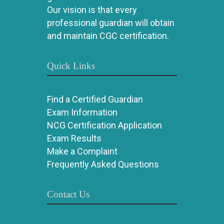
Our vision is that every
professional guardian will obtain
and maintain CGC certification.
Quick Links
Find a Certified Guardian
Exam Information
NCG Certification Application
Exam Results
Make a Complaint
Frequently Asked Questions
Contact Us