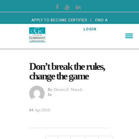
APPLY TO BECOME CERTIFIED
FIND A
CERTIFIED GUARDIAN
LOGIN
Don’t break the rules,
change the game
By
Dennis E. Mauch
In
04
Apr 2018