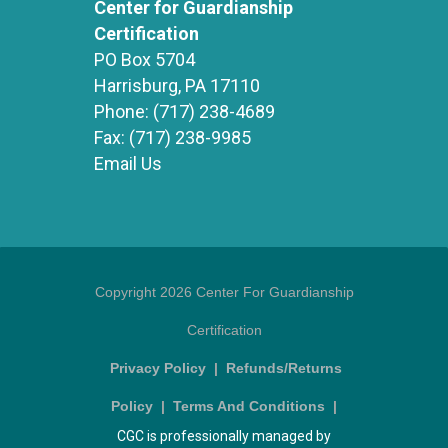
Center for Guardianship
Certification
PO Box 5704
Harrisburg, PA 17110
Phone:
(717) 238-4689
Fax:
(717) 238-9985
Email Us
Copyright 2026 Center For Guardianship
Certification
Privacy Policy
|
Refunds/Returns
Policy
|
Terms And Conditions
|