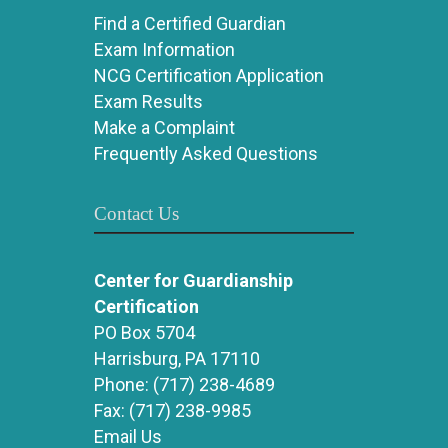
Find a Certified Guardian
Exam Information
NCG Certification Application
Exam Results
Make a Complaint
Frequently Asked Questions
Contact Us
Center for Guardianship
Certification
PO Box 5704
Harrisburg, PA 17110
Phone:
(717) 238-4689
Fax:
(717) 238-9985
Email Us