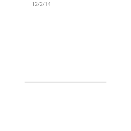
12/2/14