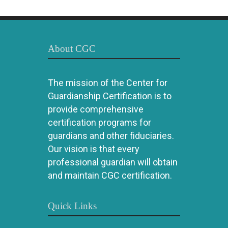
About CGC
The mission of the Center for
Guardianship Certification is to
provide comprehensive
certification programs for
guardians and other fiduciaries.
Our vision is that every
professional guardian will obtain
and maintain CGC certification.
Quick Links