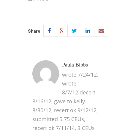
Share
Paula Bibbs
wrote 7/24/12,
wrote
8/7/12.decert
8/16/12, gave to kelly
8/30/12, recert ok 9/12/12,
submitted 5.75 CEUs,
recert ok 7/11/14, 3 CEUs