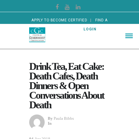
APPLY TO BECOME CERTIFIED
FIND A
CERTIFIED GUARDIAN
LOGIN
Drink Tea, Eat Cake:
Death Cafes, Death
Dinners & Open
Conversations About
Death
By
Paula Bibbs
In
04
Apr 2018