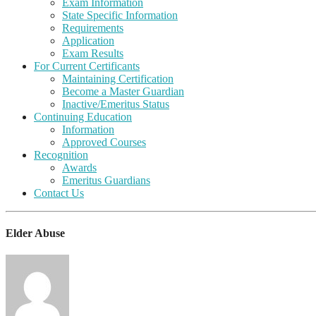
Exam Information
State Specific Information
Requirements
Application
Exam Results
For Current Certificants
Maintaining Certification
Become a Master Guardian
Inactive/Emeritus Status
Continuing Education
Information
Approved Courses
Recognition
Awards
Emeritus Guardians
Contact Us
Elder Abuse