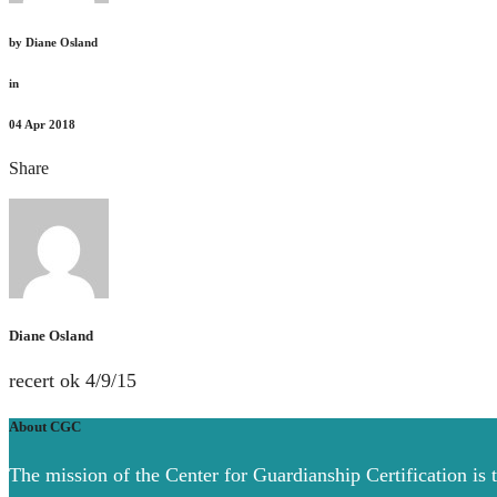
by
Diane Osland
in
04
Apr 2018
Share
Diane Osland
recert ok 4/9/15
About CGC
The mission of the Center for Guardianship Certification is 