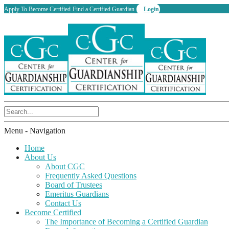
Apply To Become Certified
Find a Certified Guardian
Login
Menu -
Navigation
Home
About Us
About CGC
Frequently Asked Questions
Board of Trustees
Emeritus Guardians
Contact Us
Become Certified
The Importance of Becoming a Certified Guardian