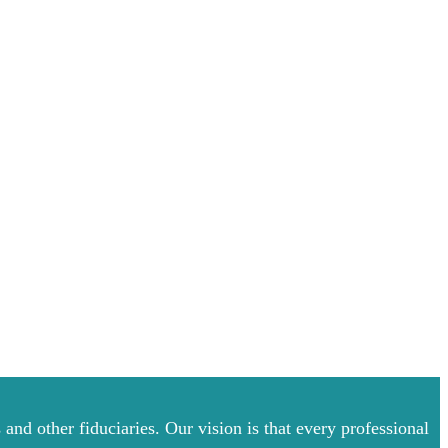
and other fiduciaries. Our vision is that every professional