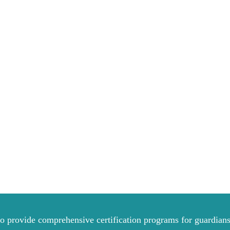
to provide comprehensive certification programs for guardians 