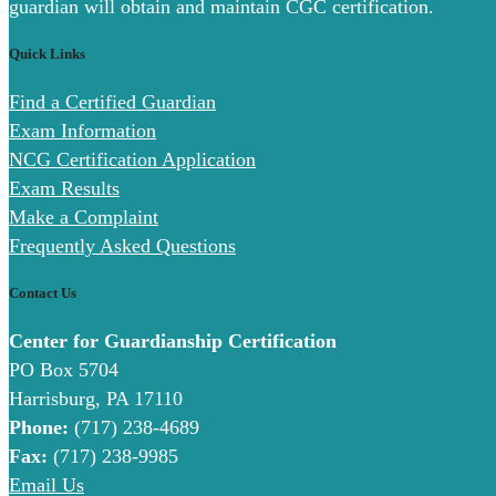
guardian will obtain and maintain CGC certification.
Quick Links
Find a Certified Guardian
Exam Information
NCG Certification Application
Exam Results
Make a Complaint
Frequently Asked Questions
Contact Us
Center for Guardianship Certification
PO Box 5704
Harrisburg, PA 17110
Phone:
(717) 238-4689
Fax:
(717) 238-9985
Email Us