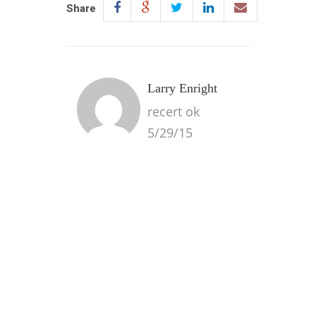
Share
Larry Enright
recert ok
5/29/15