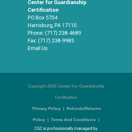
Center for Guardianship
Certification
PO Box 5704
Harrisburg, PA 17110
Phone:
(717) 238-4689
Fax:
(717) 238-9985
Email Us
Copyright 2026 Center For Guardianship
Certification
Privacy Policy
|
Refunds/Returns
Policy
|
Terms And Conditions
|