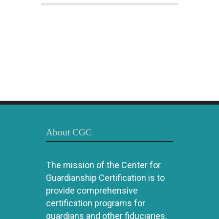
About CGC
The mission of the Center for
Guardianship Certification is to
provide comprehensive
certification programs for
guardians and other fiduciaries.