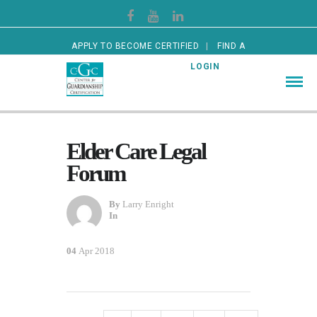
APPLY TO BECOME CERTIFIED
FIND A
CERTIFIED GUARDIAN
LOGIN
Elder Care Legal
Forum
By
Larry Enright
In
04
Apr 2018