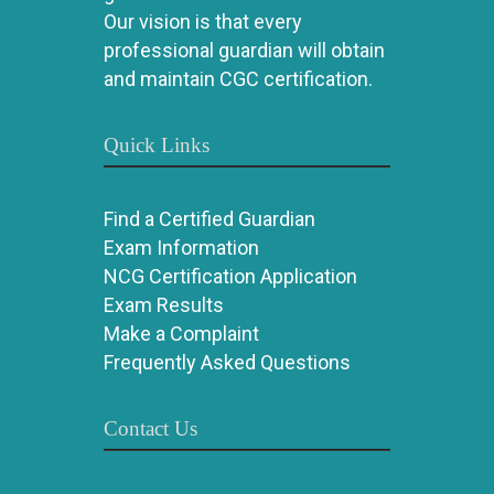
Our vision is that every
professional guardian will obtain
and maintain CGC certification.
Quick Links
Find a Certified Guardian
Exam Information
NCG Certification Application
Exam Results
Make a Complaint
Frequently Asked Questions
Contact Us