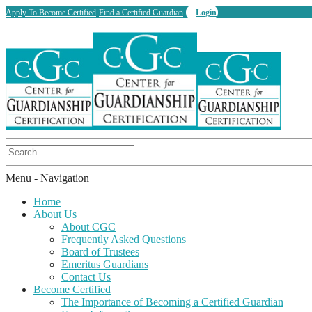
Apply To Become Certified
Find a Certified Guardian
Login
Menu -
Navigation
Home
About Us
About CGC
Frequently Asked Questions
Board of Trustees
Emeritus Guardians
Contact Us
Become Certified
The Importance of Becoming a Certified Guardian