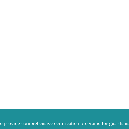
to provide comprehensive certification programs for guardians 