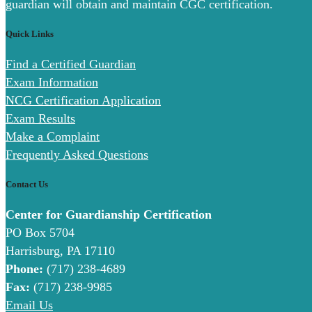
guardian will obtain and maintain CGC certification.
Quick Links
Find a Certified Guardian
Exam Information
NCG Certification Application
Exam Results
Make a Complaint
Frequently Asked Questions
Contact Us
Center for Guardianship Certification
PO Box 5704
Harrisburg, PA 17110
Phone:
(717) 238-4689
Fax:
(717) 238-9985
Email Us