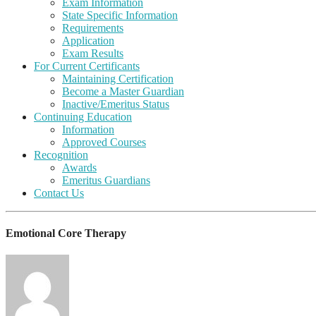
Exam Information
State Specific Information
Requirements
Application
Exam Results
For Current Certificants
Maintaining Certification
Become a Master Guardian
Inactive/Emeritus Status
Continuing Education
Information
Approved Courses
Recognition
Awards
Emeritus Guardians
Contact Us
Emotional Core Therapy