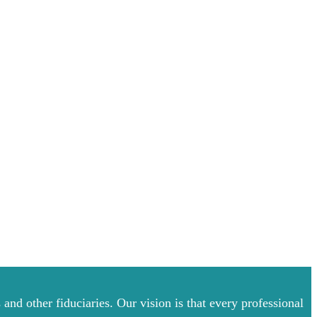
and other fiduciaries. Our vision is that every professional