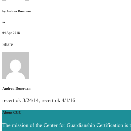
by
Andrea Donovan
in
04
Apr 2018
Share
Andrea Donovan
recert ok 3/24/14, recert ok 4/1/16
About CGC
The mission of the Center for Guardianship Certification is 