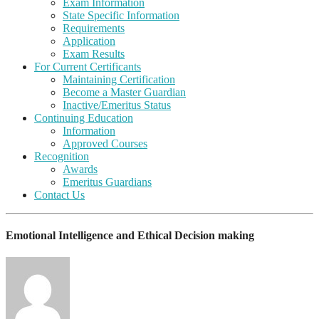
Exam Information
State Specific Information
Requirements
Application
Exam Results
For Current Certificants
Maintaining Certification
Become a Master Guardian
Inactive/Emeritus Status
Continuing Education
Information
Approved Courses
Recognition
Awards
Emeritus Guardians
Contact Us
Emotional Intelligence and Ethical Decision making