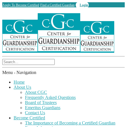
Apply To Become Certified
Find a Certified Guardian
Login
Menu -
Navigation
Home
About Us
About CGC
Frequently Asked Questions
Board of Trustees
Emeritus Guardians
Contact Us
Become Certified
The Importance of Becoming a Certified Guardian