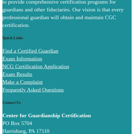
to provide comprehensive certification programs for
guardians and other fiduciaries. Our vision is that every
professional guardian will obtain and maintain CGC
certification.
Quick Links
Find a Certified Guardian
Exam Information
NCG Certification Application
Exam Results
Make a Complaint
Frequently Asked Questions
Contact Us
Center for Guardianship Certification
PO Box 5704
Harrisburg, PA 17110