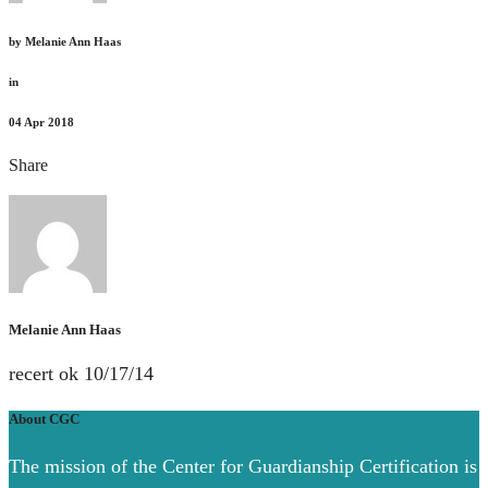
by
Melanie Ann Haas
in
04
Apr 2018
Share
Melanie Ann Haas
recert ok 10/17/14
About CGC
The mission of the Center for Guardianship Certification is