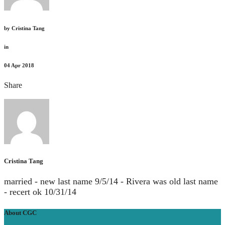
by
Cristina Tang
in
04
Apr 2018
Share
Cristina Tang
married - new last name 9/5/14 - Rivera was old last name
- recert ok 10/31/14
About CGC