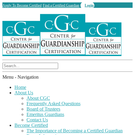
Apply To Become Certified
Find a Certified Guardian
Login
Menu -
Navigation
Home
About Us
About CGC
Frequently Asked Questions
Board of Trustees
Emeritus Guardians
Contact Us
Become Certified
The Importance of Becoming a Certified Guardian