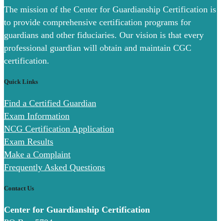
The mission of the Center for Guardianship Certification is
to provide comprehensive certification programs for
guardians and other fiduciaries. Our vision is that every
professional guardian will obtain and maintain CGC
certification.
Quick Links
Find a Certified Guardian
Exam Information
NCG Certification Application
Exam Results
Make a Complaint
Frequently Asked Questions
Contact Us
Center for Guardianship Certification