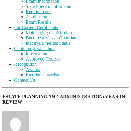
Exam Information
State Specific Information
Requirements
Application
Exam Results
For Current Certificants
Maintaining Certification
Become a Master Guardian
Inactive/Emeritus Status
Continuing Education
Information
Approved Courses
Recognition
Awards
Emeritus Guardians
Contact Us
ESTATE PLANNING AND ADMINISTRATION: YEAR IN
REVIEW