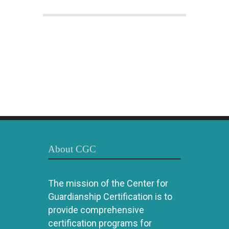
About CGC
The mission of the Center for
Guardianship Certification is to
provide comprehensive
certification programs for