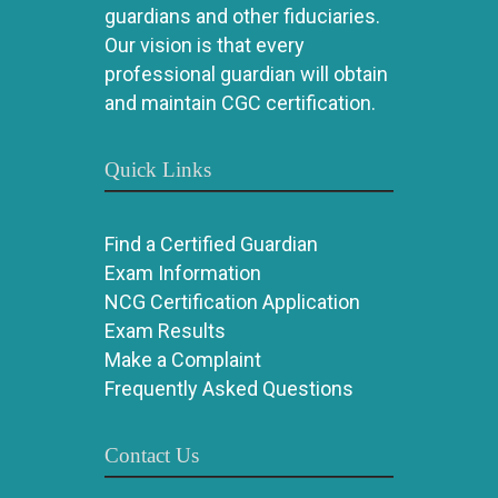
guardians and other fiduciaries.
Our vision is that every
professional guardian will obtain
and maintain CGC certification.
Quick Links
Find a Certified Guardian
Exam Information
NCG Certification Application
Exam Results
Make a Complaint
Frequently Asked Questions
Contact Us