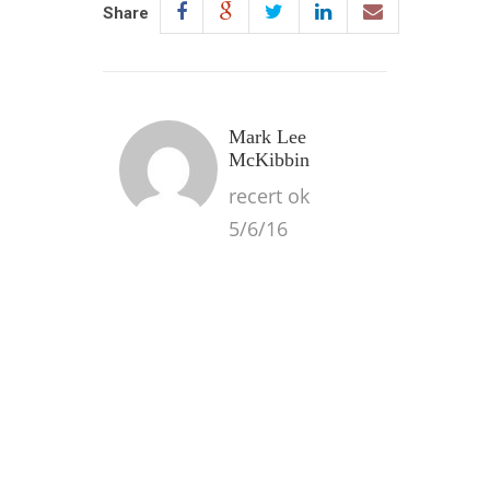
Share
Mark Lee
McKibbin
recert ok
5/6/16