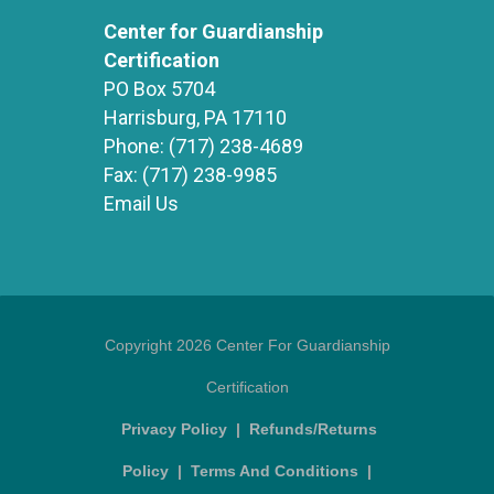
Center for Guardianship
Certification
PO Box 5704
Harrisburg, PA 17110
Phone:
(717) 238-4689
Fax:
(717) 238-9985
Email Us
Copyright 2026 Center For Guardianship
Certification
Privacy Policy
|
Refunds/Returns
Policy
|
Terms And Conditions
|