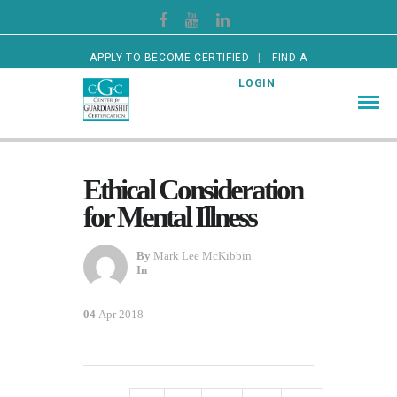
APPLY TO BECOME CERTIFIED
FIND A
CERTIFIED GUARDIAN
LOGIN
Ethical Consideration
for Mental Illness
By
Mark Lee McKibbin
In
04
Apr 2018