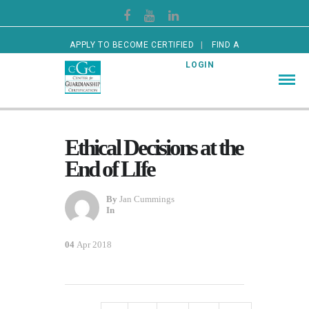
APPLY TO BECOME CERTIFIED
FIND A
CERTIFIED GUARDIAN
LOGIN
Ethical Decisions at the
End of LIfe
By
Jan Cummings
In
04
Apr 2018