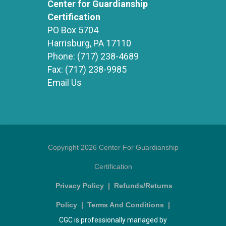
Center for Guardianship
Certification
PO Box 5704
Harrisburg, PA 17110
Phone:
(717) 238-4689
Fax:
(717) 238-9985
Email Us
Copyright 2026 Center For Guardianship
Certification
Privacy Policy
|
Refunds/Returns
Policy
|
Terms And Conditions
|