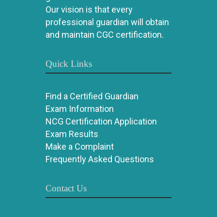
Our vision is that every
professional guardian will obtain
and maintain CGC certification.
Quick Links
Find a Certified Guardian
Exam Information
NCG Certification Application
Exam Results
Make a Complaint
Frequently Asked Questions
Contact Us