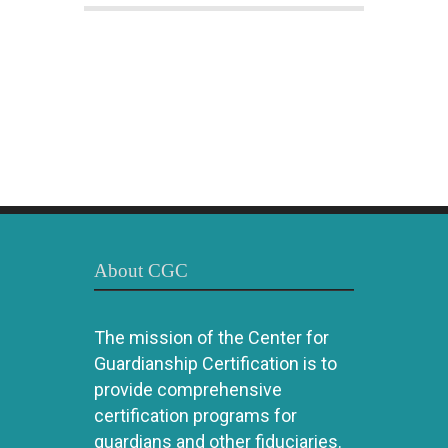
About CGC
The mission of the Center for
Guardianship Certification is to
provide comprehensive
certification programs for
guardians and other fiduciaries.