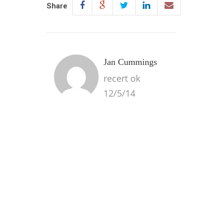
Share
Jan Cummings
recert ok
12/5/14