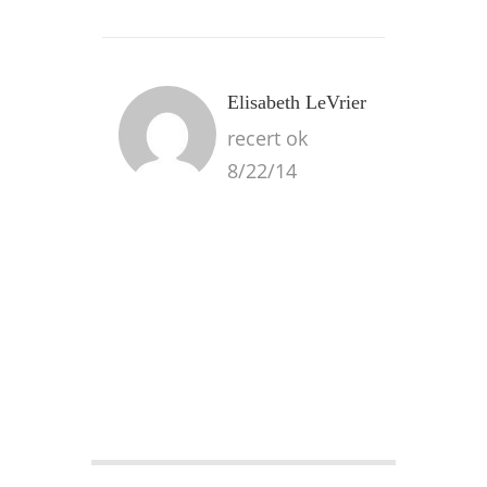
Elisabeth LeVrier
recert ok
8/22/14