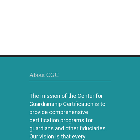
About CGC
The mission of the Center for
Guardianship Certification is to
provide comprehensive
certification programs for
guardians and other fiduciaries.
Our vision is that every