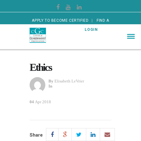
APPLY TO BECOME CERTIFIED
FIND A
CERTIFIED GUARDIAN
LOGIN
Ethics
By
Elisabeth LeVrier
In
04
Apr 2018
Share