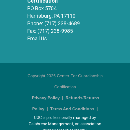
Certification
PO Box 5704
Harrisburg, PA 17110
Phone:
(717) 238-4689
Fax:
(717) 238-9985
Email Us
Copyright 2026 Center For Guardianship
Certification
Privacy Policy
|
Refunds/Returns
Policy
|
Terms And Conditions
|