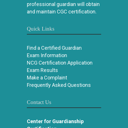
professional guardian will obtain
and maintain CGC certification.
Quick Links
Find a Certified Guardian
Exam Information
NCG Certification Application
Exam Results
Make a Complaint
Frequently Asked Questions
Contact Us
Center for Guardianship