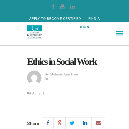
APPLY TO BECOME CERTIFIED
FIND A
CERTIFIED GUARDIAN
LOGIN
Ethics in Social Work
By
Melanie Ann Haas
In
04
Apr 2018
Share