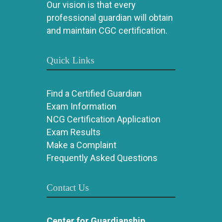
Our vision is that every
professional guardian will obtain
and maintain CGC certification.
Quick Links
Find a Certified Guardian
Exam Information
NCG Certification Application
Exam Results
Make a Complaint
Frequently Asked Questions
Contact Us
Center for Guardianship