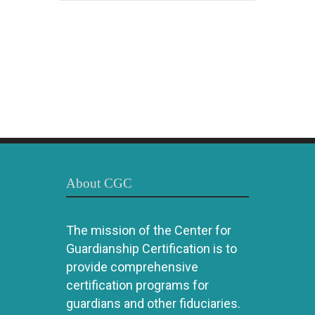
About CGC
The mission of the Center for
Guardianship Certification is to
provide comprehensive
certification programs for
guardians and other fiduciaries.