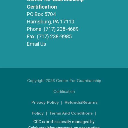
Certification
PO Box 5704
Harrisburg, PA 17110
Phone:
(717) 238-4689
Fax:
(717) 238-9985
Email Us
Copyright 2026 Center For Guardianship
Certification
Privacy Policy
|
Refunds/Returns
Policy
|
Terms And Conditions
|