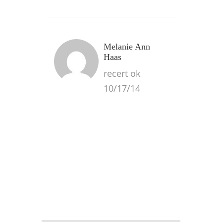
Melanie Ann
Haas
recert ok
10/17/14