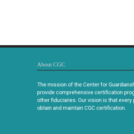
About CGC
The mission of the Center for Guardianshi
provide comprehensive certification pro
other fiduciaries. Our vision is that every
obtain and maintain CGC certification.