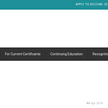
APPLY TO BECOME CE
For Current Certificants
Continuing Education
Recogniti
04
Apr 2018