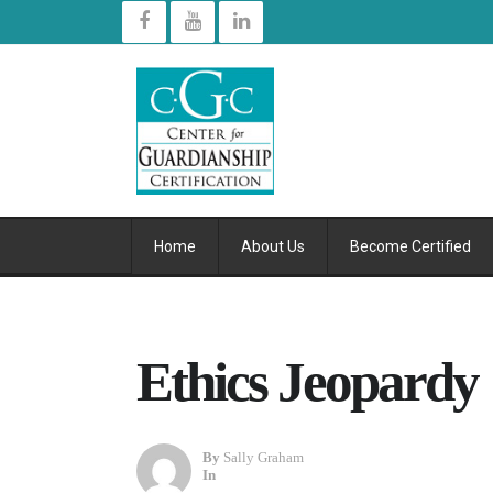
Home
About Us
Become Certified
Ethics Jeopardy
By
Sally Graham
In