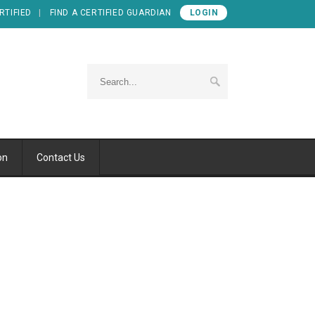
RTIFIED
FIND A CERTIFIED GUARDIAN
LOGIN
on
Contact Us