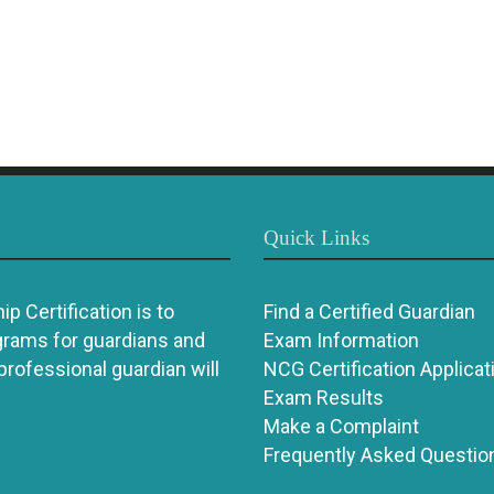
Quick Links
p Certification is to
Find a Certified Guardian
grams for guardians and
Exam Information
 professional guardian will
NCG Certification Applicat
Exam Results
Make a Complaint
Frequently Asked Questio