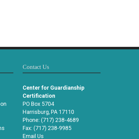
Contact Us
Center for Guardianship
Certification
ion
PO Box 5704
Harrisburg, PA 17110
Phone:
(717) 238-4689
ns
Fax:
(717) 238-9985
Email Us