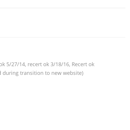
 ok 5/27/14, recert ok 3/18/16, Recert ok
 during transition to new website)