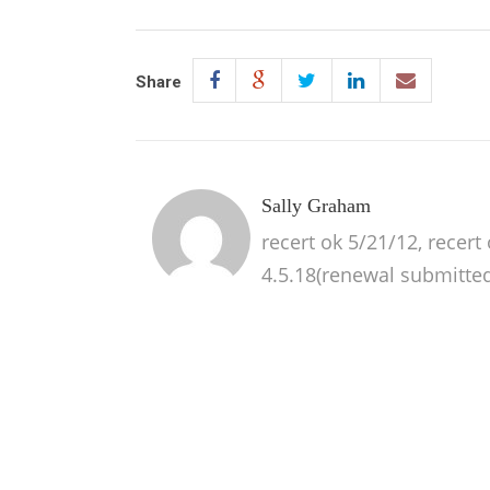
Share
Sally Graham
recert ok 5/21/12, recert
4.5.18(renewal submitted