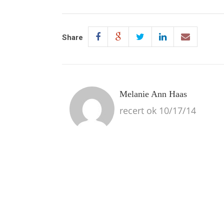
Share
Melanie Ann Haas
recert ok 10/17/14