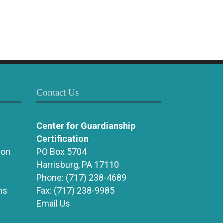
Contact Us
Center for Guardianship
Certification
ion
PO Box 5704
Harrisburg, PA 17110
Phone:
(717) 238-4689
ns
Fax:
(717) 238-9985
Email Us