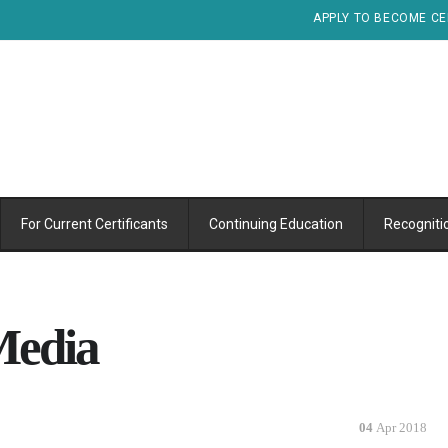
APPLY TO BECOME CE
For Current Certificants
Continuing Education
Recogniti
 Media
04
Apr 2018