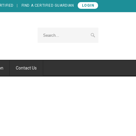
RTIFIED
FIND A CERTIFIED GUARDIAN
LOGIN
on
Contact Us