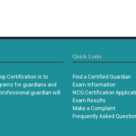
Quick Links
p Certification is to
Find a Certified Guardian
grams for guardians and
Exam Information
 professional guardian will
NCG Certification Applicat
Exam Results
Make a Complaint
Frequently Asked Questio