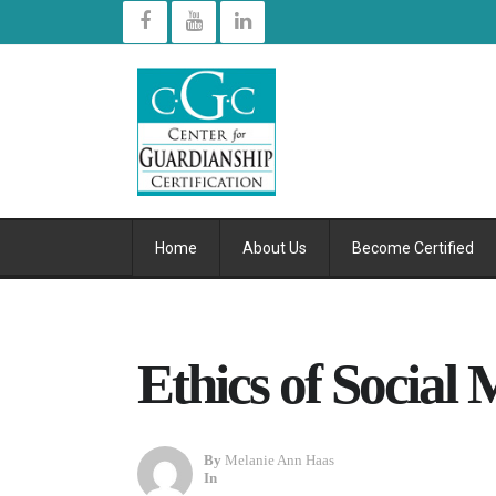
Home
About Us
Become Certified
Ethics of Social
By
Melanie Ann Haas
In