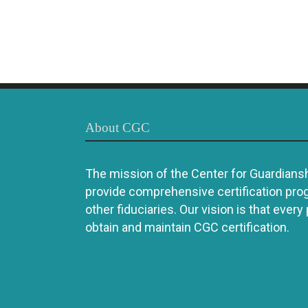
About CGC
The mission of the Center for Guardianshi
provide comprehensive certification pro
other fiduciaries. Our vision is that every
obtain and maintain CGC certification.