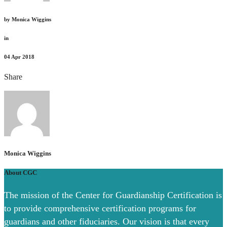
by
Monica Wiggins
in
04
Apr 2018
Share
Monica Wiggins
About CGC
The mission of the Center for Guardianship Certification is
to provide comprehensive certification programs for
guardians and other fiduciaries. Our vision is that every