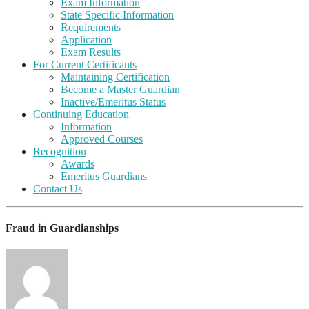
Exam Information
State Specific Information
Requirements
Application
Exam Results
For Current Certificants
Maintaining Certification
Become a Master Guardian
Inactive/Emeritus Status
Continuing Education
Information
Approved Courses
Recognition
Awards
Emeritus Guardians
Contact Us
Fraud in Guardianships