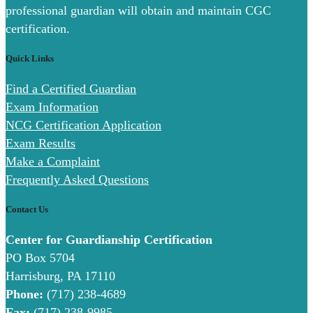
professional guardian will obtain and maintain CGC
certification.
Quick Links
Find a Certified Guardian
Exam Information
NCG Certification Application
Exam Results
Make a Complaint
Frequently Asked Questions
Contact Us
Center for Guardianship Certification
PO Box 5704
Harrisburg, PA 17110
Phone:
(717) 238-4689
Fax:
(717) 238-9985