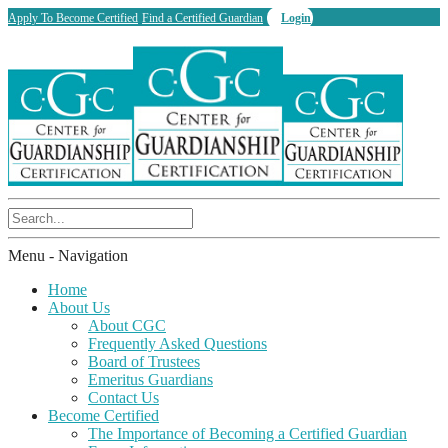
Apply To Become Certified
Find a Certified Guardian
Login
Menu -
Navigation
Home
About Us
About CGC
Frequently Asked Questions
Board of Trustees
Emeritus Guardians
Contact Us
Become Certified
The Importance of Becoming a Certified Guardian