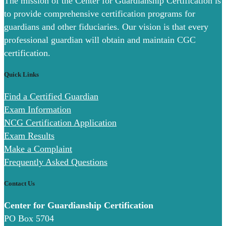
The mission of the Center for Guardianship Certification is
to provide comprehensive certification programs for
guardians and other fiduciaries. Our vision is that every
professional guardian will obtain and maintain CGC
certification.
Quick Links
Find a Certified Guardian
Exam Information
NCG Certification Application
Exam Results
Make a Complaint
Frequently Asked Questions
Contact Us
Center for Guardianship Certification
PO Box 5704