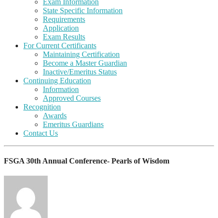
Exam Information
State Specific Information
Requirements
Application
Exam Results
For Current Certificants
Maintaining Certification
Become a Master Guardian
Inactive/Emeritus Status
Continuing Education
Information
Approved Courses
Recognition
Awards
Emeritus Guardians
Contact Us
FSGA 30th Annual Conference- Pearls of Wisdom