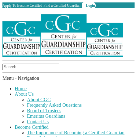
Apply To Become Certified
Find a Certified Guardian
Login
Menu -
Navigation
Home
About Us
About CGC
Frequently Asked Questions
Board of Trustees
Emeritus Guardians
Contact Us
Become Certified
The Importance of Becoming a Certified Guardian