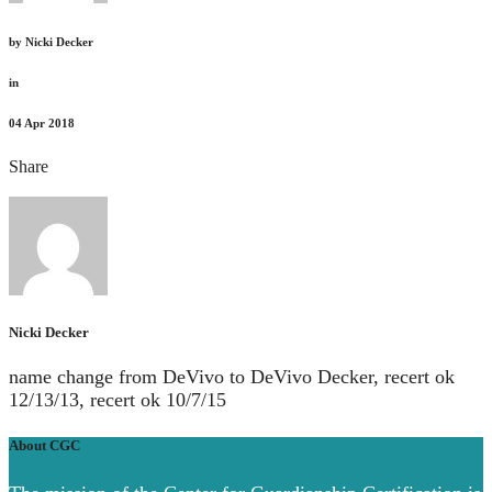
by
Nicki Decker
in
04
Apr 2018
Share
Nicki Decker
name change from DeVivo to DeVivo Decker, recert ok
12/13/13, recert ok 10/7/15
About CGC