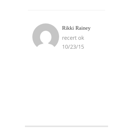
Rikki Rainey
recert ok
10/23/15