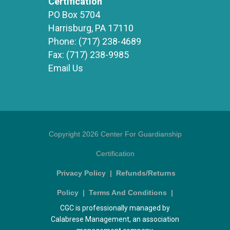
Certification
PO Box 5704
Harrisburg, PA 17110
Phone:
(717) 238-4689
Fax:
(717) 238-9985
Email Us
Copyright 2026 Center For Guardianship
Certification
Privacy Policy
|
Refunds/Returns
Policy
|
Terms And Conditions
|