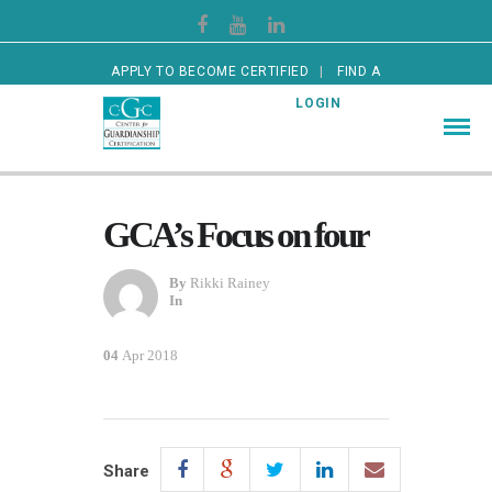
APPLY TO BECOME CERTIFIED
FIND A
CERTIFIED GUARDIAN
LOGIN
GCA’s Focus on four
By
Rikki Rainey
In
04
Apr 2018
Share