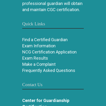
professional guardian will obtain
and maintain CGC certification.
Quick Links
Find a Certified Guardian
Exam Information
NCG Certification Application
Exam Results
Make a Complaint
Frequently Asked Questions
Contact Us
Center for Guardianship