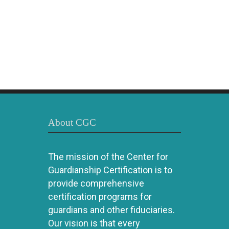
About CGC
The mission of the Center for
Guardianship Certification is to
provide comprehensive
certification programs for
guardians and other fiduciaries.
Our vision is that every