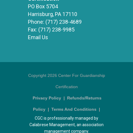
PO Box 5704
Harrisburg, PA 17110
Phone:
(717) 238-4689
Fax:
(717) 238-9985
Email Us
Copyright 2026 Center For Guardianship
Certification
Privacy Policy
|
Refunds/Returns
Policy
|
Terms And Conditions
|