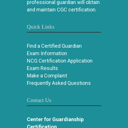
professional guardian will obtain
and maintain CGC certification.
Quick Links
Find a Certified Guardian
Exam Information
NCG Certification Application
Exam Results
Make a Complaint
Frequently Asked Questions
Contact Us
Center for Guardianship
Certification