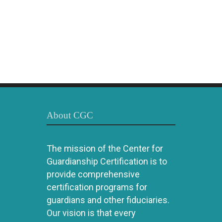
About CGC
The mission of the Center for
Guardianship Certification is to
provide comprehensive
certification programs for
guardians and other fiduciaries.
Our vision is that every