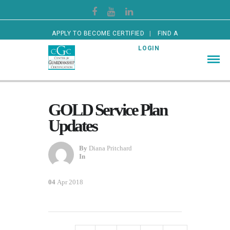
APPLY TO BECOME CERTIFIED
FIND A
CERTIFIED GUARDIAN
LOGIN
GOLD Service Plan
Updates
By
Diana Pritchard
In
04
Apr 2018