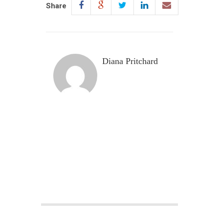
Share
Diana Pritchard