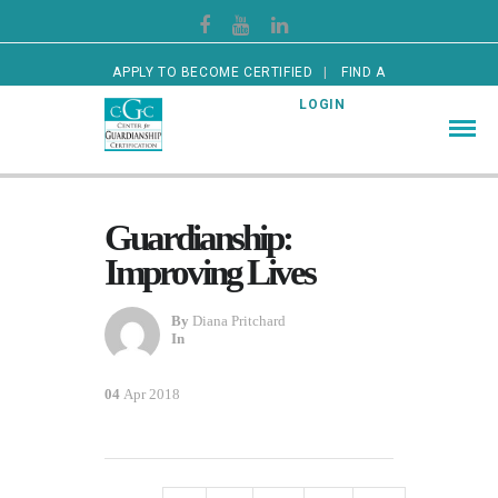
APPLY TO BECOME CERTIFIED
FIND A
CERTIFIED GUARDIAN
LOGIN
Guardianship:
Improving Lives
By
Diana Pritchard
In
04
Apr 2018