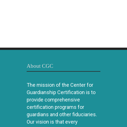
About CGC
The mission of the Center for
Guardianship Certification is to
provide comprehensive
certification programs for
guardians and other fiduciaries.
Our vision is that every