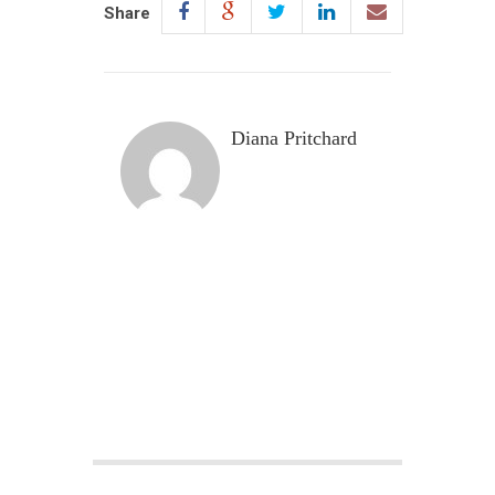
Share
Diana Pritchard