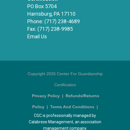
PO Box 5704
Harrisburg, PA 17110
Phone:
(717) 238-4689
Fax:
(717) 238-9985
Email Us
Copyright 2026 Center For Guardianship
Certification
Privacy Policy
|
Refunds/Returns
Policy
|
Terms And Conditions
|