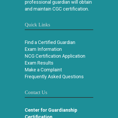
professional guardian will obtain
and maintain CGC certification.
Quick Links
Find a Certified Guardian
Exam Information
NCG Certification Application
Exam Results
Make a Complaint
Frequently Asked Questions
Contact Us
Center for Guardianship
Certification