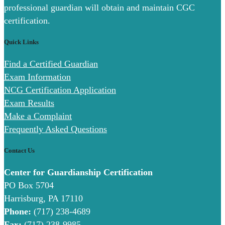
professional guardian will obtain and maintain CGC
certification.
Quick Links
Find a Certified Guardian
Exam Information
NCG Certification Application
Exam Results
Make a Complaint
Frequently Asked Questions
Contact Us
Center for Guardianship Certification
PO Box 5704
Harrisburg, PA 17110
Phone:
(717) 238-4689
Fax:
(717) 238-9985