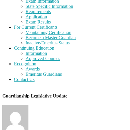
Exam Information
State Specific Information
Requirements
Application
Exam Results
For Current Certificants
Maintaining Certification
Become a Master Guardian
Inactive/Emeritus Status
Continuing Education
Information
Approved Courses
Recognition
Awards
Emeritus Guardians
Contact Us
Guardianship Legislative Update