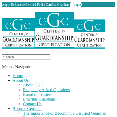
Apply To Become Certified
Find a Certified Guardian
Login
Menu -
Navigation
Home
About Us
About CGC
Frequently Asked Questions
Board of Trustees
Emeritus Guardians
Contact Us
Become Certified
The Importance of Becoming a Certified Guardian