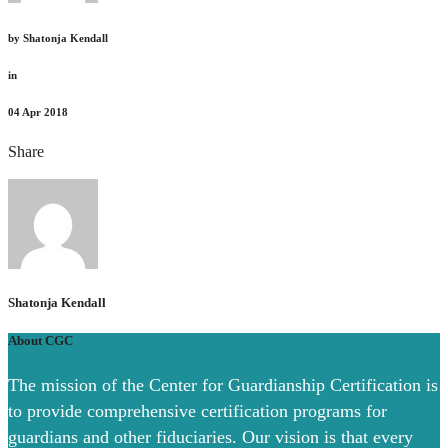
by
Shatonja Kendall
in
04
Apr 2018
Share
Shatonja Kendall
About CGC
The mission of the Center for Guardianship Certification is
to provide comprehensive certification programs for
guardians and other fiduciaries. Our vision is that every