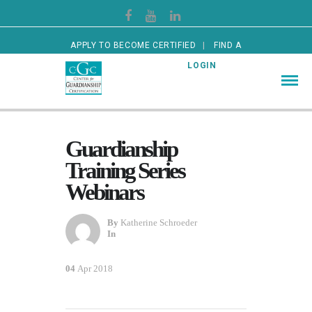
APPLY TO BECOME CERTIFIED
FIND A
CERTIFIED GUARDIAN
LOGIN
Guardianship
Training Series
Webinars
By
Katherine Schroeder
In
04
Apr 2018