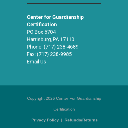
Center for Guardianship
Certification
PO Box 5704
Harrisburg, PA 17110
Phone:
(717) 238-4689
Fax:
(717) 238-9985
Email Us
Copyright 2026 Center For Guardianship
Certification
Privacy Policy
|
Refunds/Returns