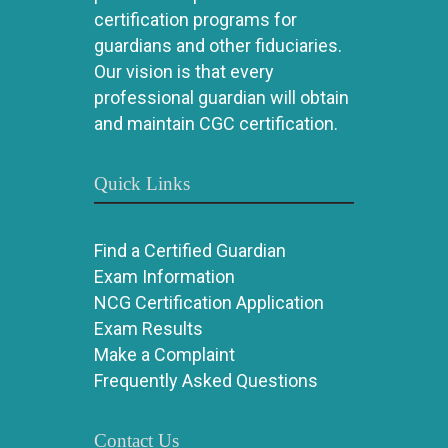
certification programs for
guardians and other fiduciaries.
Our vision is that every
professional guardian will obtain
and maintain CGC certification.
Quick Links
Find a Certified Guardian
Exam Information
NCG Certification Application
Exam Results
Make a Complaint
Frequently Asked Questions
Contact Us