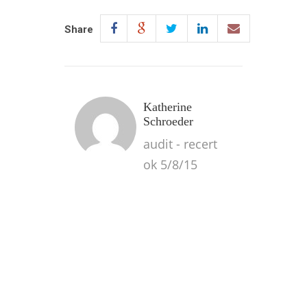
Share
Katherine
Schroeder
audit - recert
ok 5/8/15