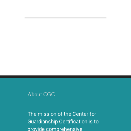
About CGC
The mission of the Center for
Guardianship Certification is to
provide comprehensive