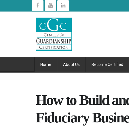
Home
About Us
Become Certified
How to Build a
Fiduciary Busine