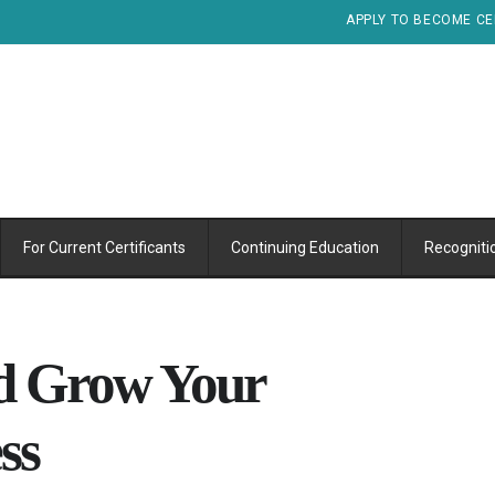
APPLY TO BECOME CE
For Current Certificants
Continuing Education
Recogniti
nd Grow Your
ss