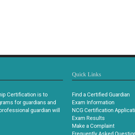
Quick Links
p Certification is to
Find a Certified Guardian
grams for guardians and
Exam Information
 professional guardian will
NCG Certification Applicat
Exam Results
Make a Complaint
Frequently Asked Questio