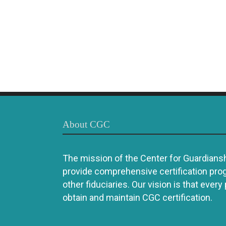
About CGC
The mission of the Center for Guardianshi
provide comprehensive certification pro
other fiduciaries. Our vision is that every
obtain and maintain CGC certification.