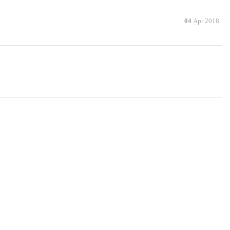
04
Apr 2018