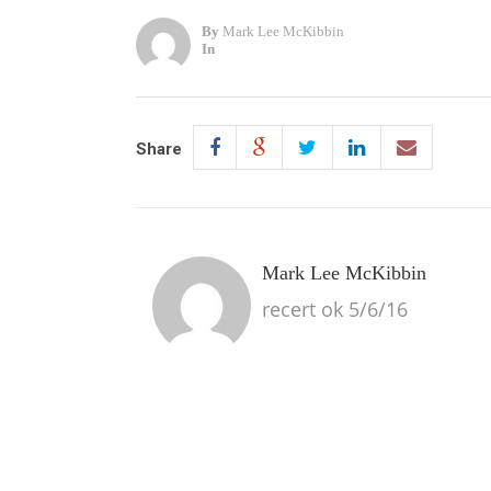
By
Mark Lee McKibbin
In
Share
Mark Lee McKibbin
recert ok 5/6/16