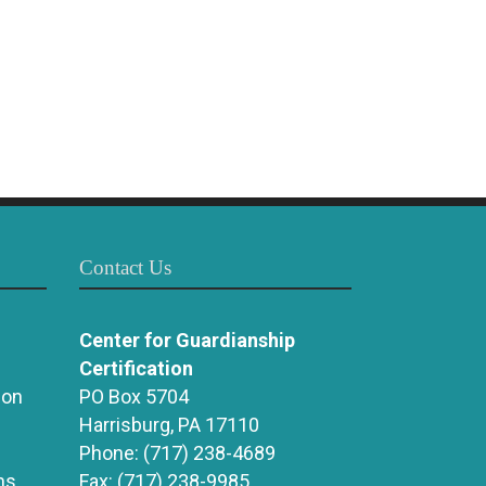
Contact Us
Center for Guardianship
Certification
ion
PO Box 5704
Harrisburg, PA 17110
Phone:
(717) 238-4689
ns
Fax:
(717) 238-9985