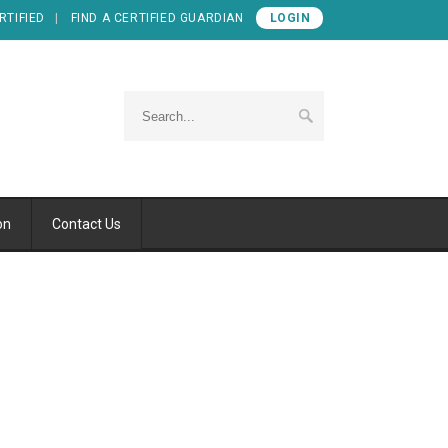
RTIFIED
FIND A CERTIFIED GUARDIAN
LOGIN
on
Contact Us