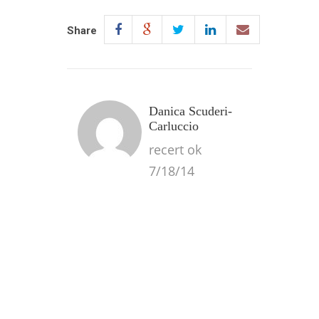
Share
Danica Scuderi-
Carluccio
recert ok
7/18/14