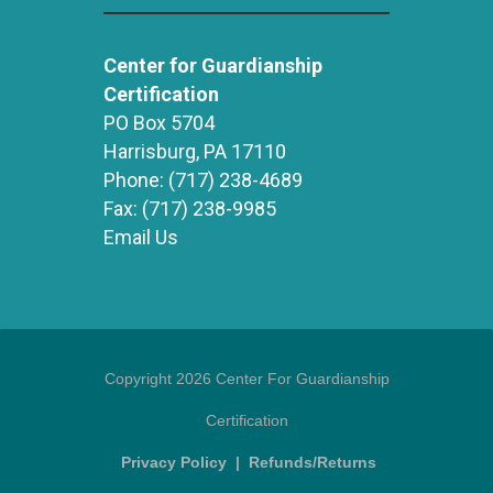
Center for Guardianship
Certification
PO Box 5704
Harrisburg, PA 17110
Phone:
(717) 238-4689
Fax:
(717) 238-9985
Email Us
Copyright 2026 Center For Guardianship
Certification
Privacy Policy
|
Refunds/Returns