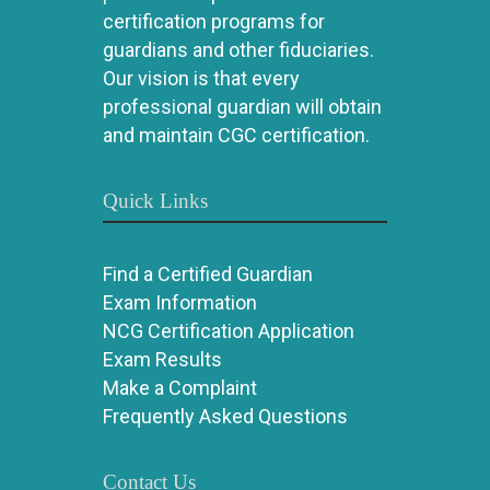
certification programs for
guardians and other fiduciaries.
Our vision is that every
professional guardian will obtain
and maintain CGC certification.
Quick Links
Find a Certified Guardian
Exam Information
NCG Certification Application
Exam Results
Make a Complaint
Frequently Asked Questions
Contact Us