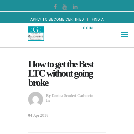
APPLY TO BECOME CERTIFIED
FIND A
CERTIFIED GUARDIAN
LOGIN
How to get the Best
LTC without going
broke
By
Danica Scuderi-Carluccio
In
04
Apr 2018