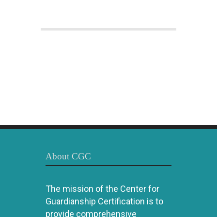
About CGC
The mission of the Center for
Guardianship Certification is to
provide comprehensive