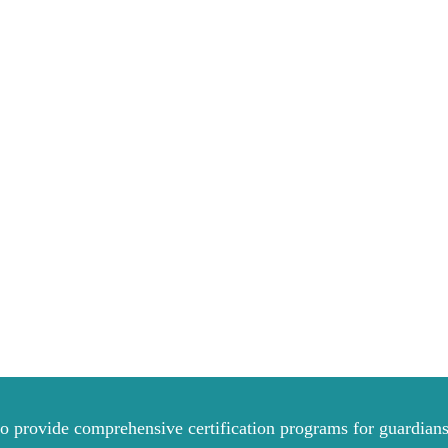
to provide comprehensive certification programs for guardians 