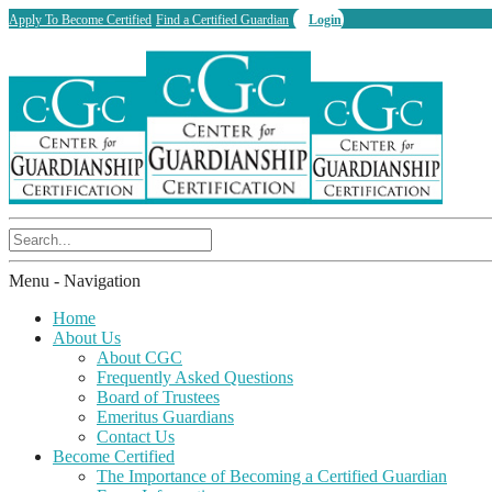
Apply To Become Certified
Find a Certified Guardian
Login
Menu -
Navigation
Home
About Us
About CGC
Frequently Asked Questions
Board of Trustees
Emeritus Guardians
Contact Us
Become Certified
The Importance of Becoming a Certified Guardian