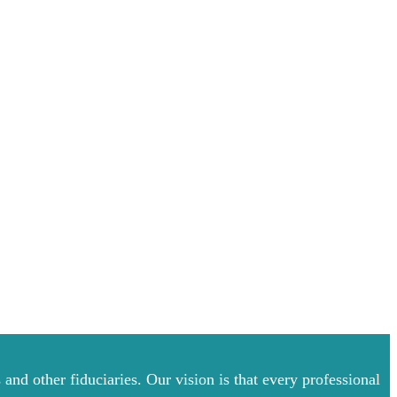
and other fiduciaries. Our vision is that every professional