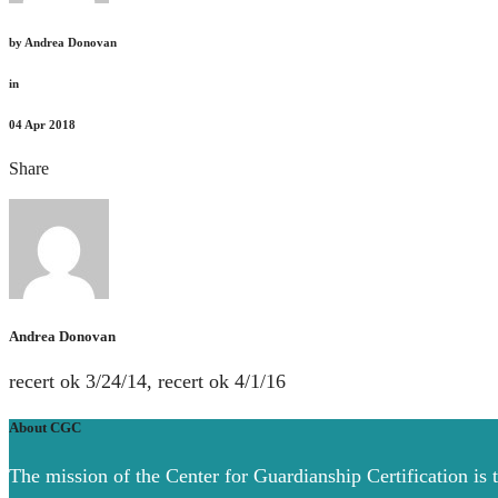
by
Andrea Donovan
in
04
Apr 2018
Share
Andrea Donovan
recert ok 3/24/14, recert ok 4/1/16
About CGC
The mission of the Center for Guardianship Certification is 