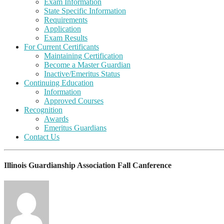
Exam Information
State Specific Information
Requirements
Application
Exam Results
For Current Certificants
Maintaining Certification
Become a Master Guardian
Inactive/Emeritus Status
Continuing Education
Information
Approved Courses
Recognition
Awards
Emeritus Guardians
Contact Us
Illinois Guardianship Association Fall Canference