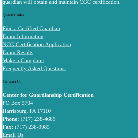
guardian will obtain and maintain CGC certification.
Quick Links
Find a Certified Guardian
Exam Information
NCG Certification Application
Exam Results
Make a Complaint
Frequently Asked Questions
Contact Us
Center for Guardianship Certification
PO Box 5704
Harrisburg, PA 17110
Phone:
(717) 238-4689
Fax:
(717) 238-9985
Email Us