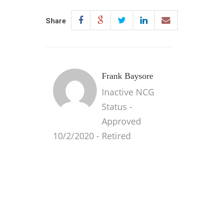
Share
Frank Baysore
Inactive NCG
Status -
Approved
10/2/2020 - Retired