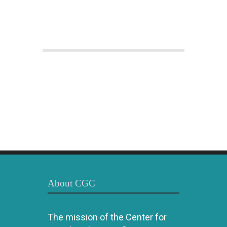
About CGC
The mission of the Center for