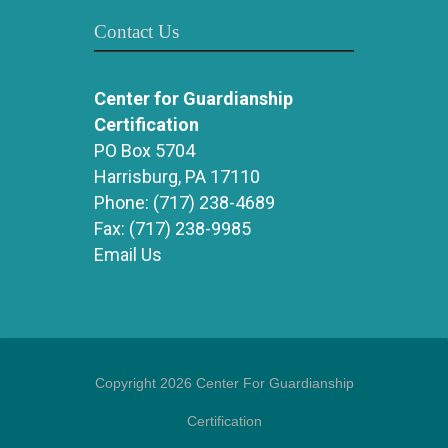
Contact Us
Center for Guardianship
Certification
PO Box 5704
Harrisburg, PA 17110
Phone:
(717) 238-4689
Fax:
(717) 238-9985
Email Us
Copyright 2026 Center For Guardianship
Certification