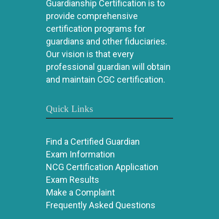
Guardianship Certification is to
provide comprehensive
certification programs for
guardians and other fiduciaries.
Our vision is that every
professional guardian will obtain
and maintain CGC certification.
Quick Links
Find a Certified Guardian
Exam Information
NCG Certification Application
Exam Results
Make a Complaint
Frequently Asked Questions