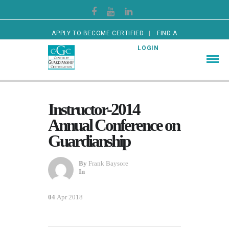
APPLY TO BECOME CERTIFIED
FIND A
CERTIFIED GUARDIAN
LOGIN
Instructor-2014
Annual Conference on
Guardianship
By
Frank Baysore
In
04
Apr 2018