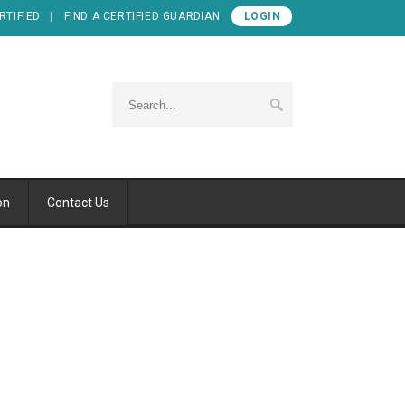
RTIFIED
FIND A CERTIFIED GUARDIAN
LOGIN
on
Contact Us