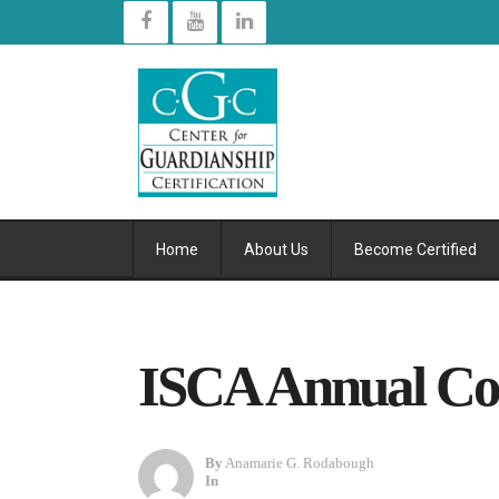
Home
About Us
Become Certified
ISCA Annual Co
By
Anamarie G. Rodabough
In