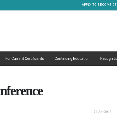
APPLY TO BECOME CE
For Current Certificants
Continuing Education
Recogniti
nference
04
Apr 2018