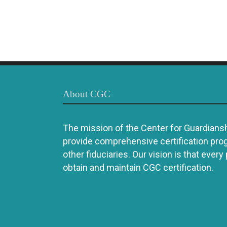
About CGC
The mission of the Center for Guardianshi
provide comprehensive certification pro
other fiduciaries. Our vision is that every
obtain and maintain CGC certification.