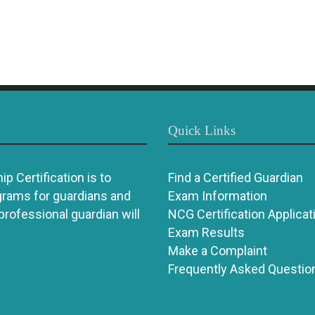
Quick Links
p Certification is to
Find a Certified Guardian
grams for guardians and
Exam Information
 professional guardian will
NCG Certification Applicat
Exam Results
Make a Complaint
Frequently Asked Questio