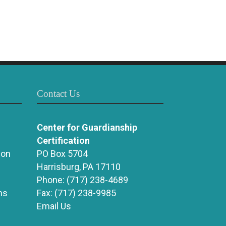
Contact Us
Center for Guardianship
Certification
ion
PO Box 5704
Harrisburg, PA 17110
Phone:
(717) 238-4689
ns
Fax:
(717) 238-9985
Email Us