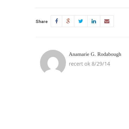
Share
Anamarie G. Rodabough
recert ok 8/29/14