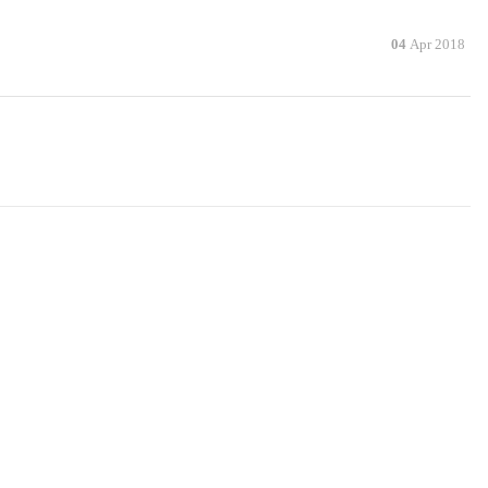
04
Apr 2018