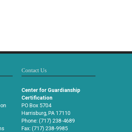
Contact Us
Center for Guardianship
Certification
ion
PO Box 5704
Harrisburg, PA 17110
Phone:
(717) 238-4689
ns
Fax:
(717) 238-9985