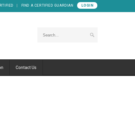
RTIFIED
FIND A CERTIFIED GUARDIAN
LOGIN
on
Contact Us