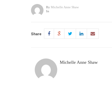
By
Michelle Anne Shaw
In
Share
Michelle Anne Shaw