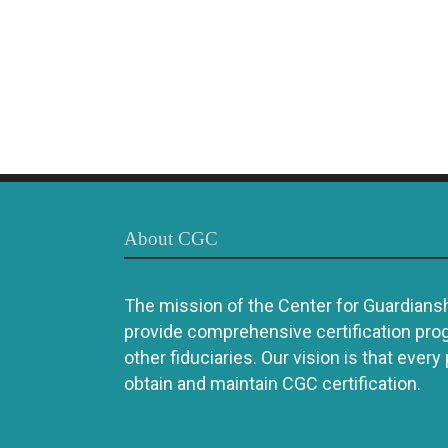
About CGC
The mission of the Center for Guardianshi
provide comprehensive certification pro
other fiduciaries. Our vision is that every
obtain and maintain CGC certification.