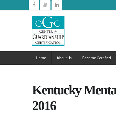
Home
About Us
Become Certified
Kentucky Mental
2016