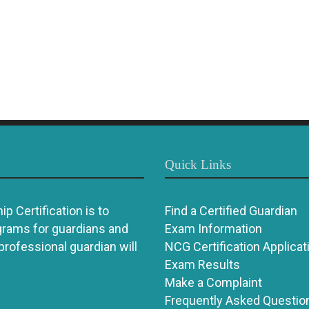
Quick Links
p Certification is to
Find a Certified Guardian
grams for guardians and
Exam Information
 professional guardian will
NCG Certification Applicat
Exam Results
Make a Complaint
Frequently Asked Questio