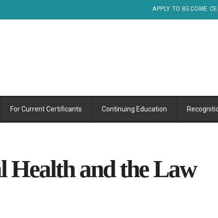
APPLY TO BECOME CE
For Current Certificants
Continuing Education
Recogniti
 Health and the Law