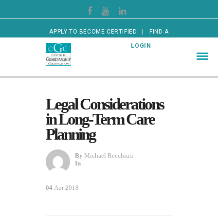
APPLY TO BECOME CERTIFIED
FIND A
CERTIFIED GUARDIAN
LOGIN
Legal Considerations
in Long-Term Care
Planning
By
Michael Recchiuti
In
04
Apr 2018