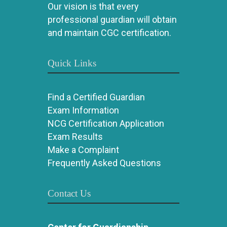
Our vision is that every
professional guardian will obtain
and maintain CGC certification.
Quick Links
Find a Certified Guardian
Exam Information
NCG Certification Application
Exam Results
Make a Complaint
Frequently Asked Questions
Contact Us