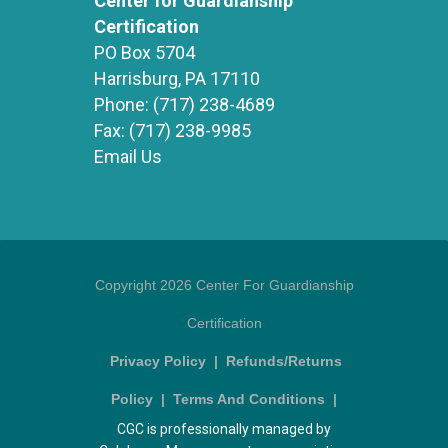
Center for Guardianship
Certification
PO Box 5704
Harrisburg, PA 17110
Phone:
(717) 238-4689
Fax:
(717) 238-9985
Email Us
Copyright 2026 Center For Guardianship
Certification
Privacy Policy
|
Refunds/Returns
Policy
|
Terms And Conditions
|