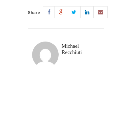
Share
Michael
Recchiuti