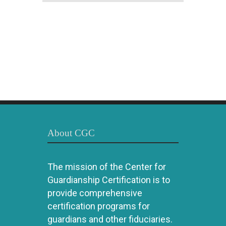
About CGC
The mission of the Center for
Guardianship Certification is to
provide comprehensive
certification programs for
guardians and other fiduciaries.