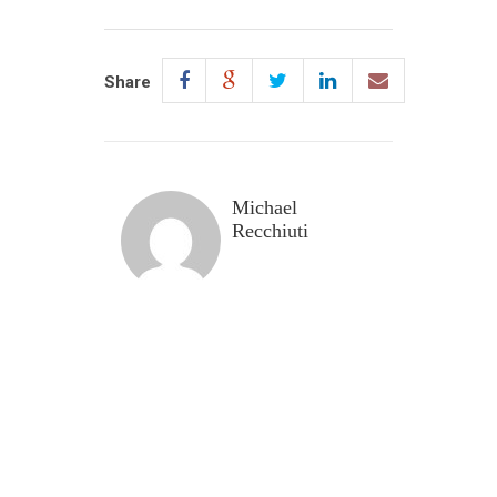
Share
Michael
Recchiuti