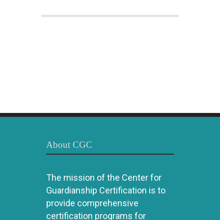
About CGC
The mission of the Center for
Guardianship Certification is to
provide comprehensive
certification programs for