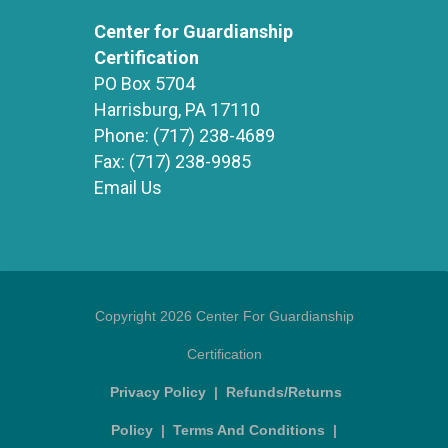
Center for Guardianship
Certification
PO Box 5704
Harrisburg, PA 17110
Phone:
(717) 238-4689
Fax:
(717) 238-9985
Email Us
Copyright 2026 Center For Guardianship
Certification
Privacy Policy
|
Refunds/Returns
Policy
|
Terms And Conditions
|