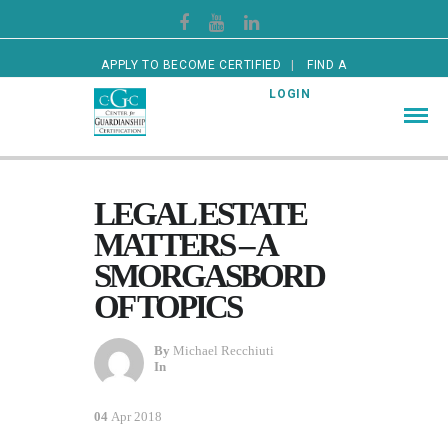
APPLY TO BECOME CERTIFIED
FIND A
CERTIFIED GUARDIAN
LOGIN
LEGAL ESTATE
MATTERS – A
SMORGASBORD
OF TOPICS
By
Michael Recchiuti
In
04
Apr 2018