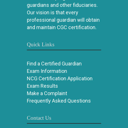
guardians and other fiduciaries.
Our vision is that every
professional guardian will obtain
and maintain CGC certification.
Quick Links
Find a Certified Guardian
Exam Information
NCG Certification Application
Exam Results
Make a Complaint
Frequently Asked Questions
Contact Us