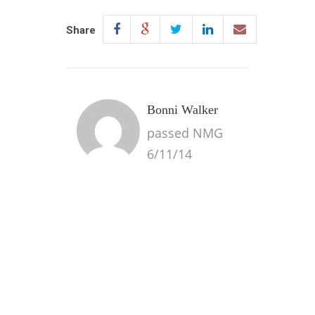
Share
Bonni Walker
passed NMG
6/11/14