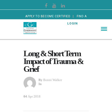
APPLY TO BECOME CERTIFIED
FIND A
CERTIFIED GUARDIAN
LOGIN
Long & Short Term
Impact of Trauma &
Grief
By
Bonni Walker
In
04
Apr 2018