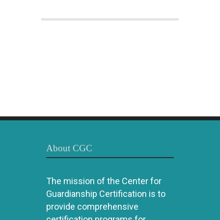
About CGC
The mission of the Center for
Guardianship Certification is to
provide comprehensive
certification programs for