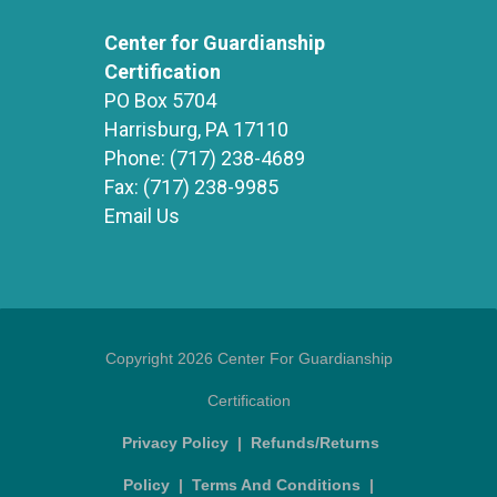
Center for Guardianship
Certification
PO Box 5704
Harrisburg, PA 17110
Phone:
(717) 238-4689
Fax:
(717) 238-9985
Email Us
Copyright 2026 Center For Guardianship
Certification
Privacy Policy
|
Refunds/Returns
Policy
|
Terms And Conditions
|