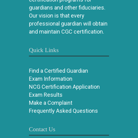
guardians and other fiduciaries.
Our vision is that every
professional guardian will obtain
and maintain CGC certification.
Quick Links
Find a Certified Guardian
Exam Information
NCG Certification Application
Exam Results
Make a Complaint
Frequently Asked Questions
Contact Us