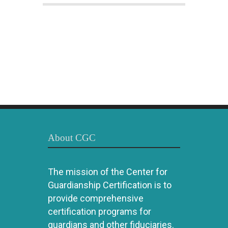
About CGC
The mission of the Center for
Guardianship Certification is to
provide comprehensive
certification programs for
guardians and other fiduciaries.