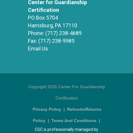
Center for Guardianship
Certification
PO Box 5704
Harrisburg, PA 17110
Phone:
(717) 238-4689
Fax:
(717) 238-9985
Email Us
Copyright 2026 Center For Guardianship
Certification
Privacy Policy
|
Refunds/Returns
Policy
|
Terms And Conditions
|