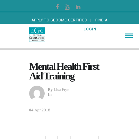
APPLY TO BECOME CERTIFIED
FIND A
CERTIFIED GUARDIAN
LOGIN
Mental Health First
Aid Training
By
Lisa Frye
In
04
Apr 2018