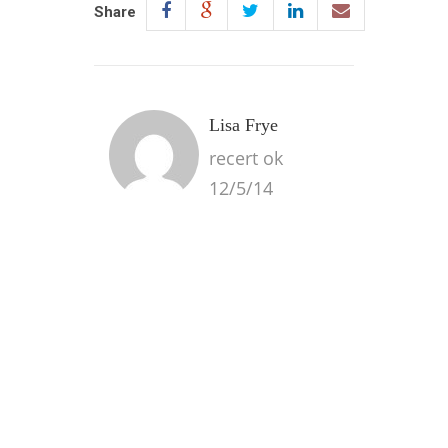
Share
Lisa Frye
recert ok
12/5/14