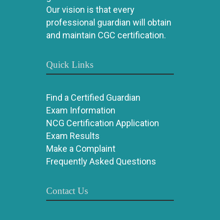
Our vision is that every
professional guardian will obtain
and maintain CGC certification.
Quick Links
Find a Certified Guardian
Exam Information
NCG Certification Application
Exam Results
Make a Complaint
Frequently Asked Questions
Contact Us