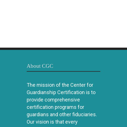
About CGC
The mission of the Center for
Guardianship Certification is to
provide comprehensive
certification programs for
guardians and other fiduciaries.
Our vision is that every