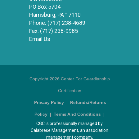
PO Box 5704
Harrisburg, PA 17110
Phone:
(717) 238-4689
Fax:
(717) 238-9985
Email Us
Copyright 2026 Center For Guardianship
Certification
Privacy Policy
|
Refunds/Returns
Policy
|
Terms And Conditions
|