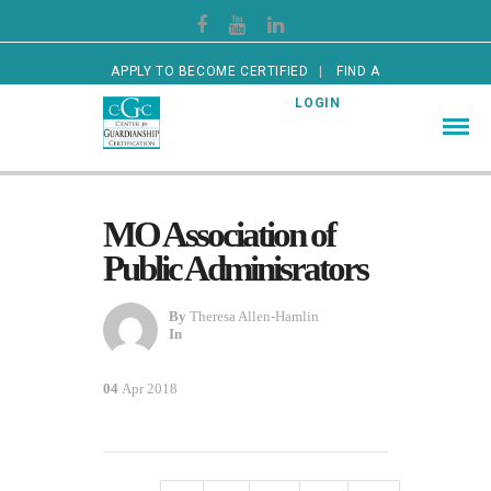
APPLY TO BECOME CERTIFIED
FIND A
CERTIFIED GUARDIAN
LOGIN
MO Association of
Public Adminisrators
By
Theresa Allen-Hamlin
In
04
Apr 2018