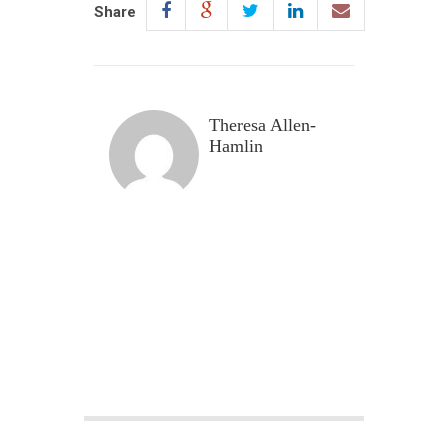
Share
Theresa Allen-
Hamlin