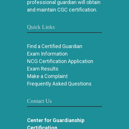
professional guardian will obtain
and maintain CGC certification.
Quick Links
Find a Certified Guardian
Exam Information
NCG Certification Application
Exam Results
Make a Complaint
Frequently Asked Questions
Contact Us
Center for Guardianship
Certification