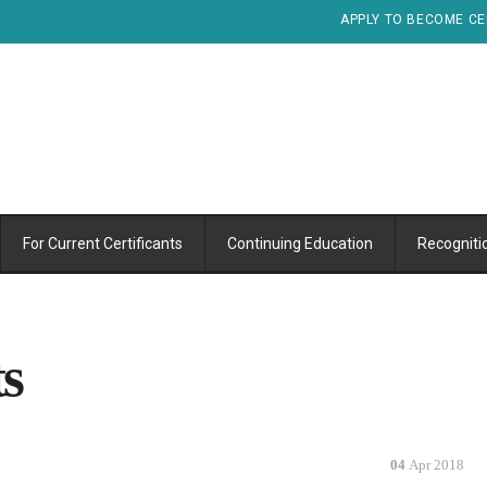
APPLY TO BECOME CE
For Current Certificants
Continuing Education
Recogniti
s
04
Apr 2018