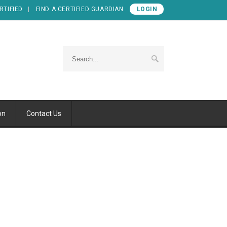
RTIFIED
FIND A CERTIFIED GUARDIAN
LOGIN
on
Contact Us