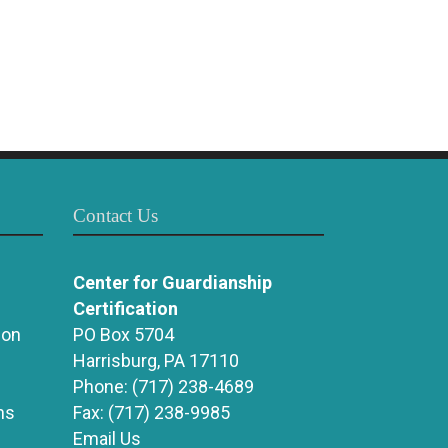
Contact Us
Center for Guardianship
Certification
ion
PO Box 5704
Harrisburg, PA 17110
Phone:
(717) 238-4689
ns
Fax:
(717) 238-9985
Email Us