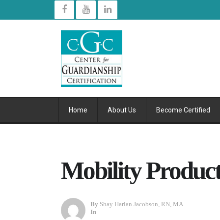
Home
About Us
Become Certified
Mobility Product
By
Shay Harlan Jacobson, RN, MA
In