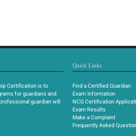
Quick Links
p Certification is to
Find a Certified Guardian
grams for guardians and
Exam Information
 professional guardian will
NCG Certification Applicat
Exam Results
Make a Complaint
Frequently Asked Questio