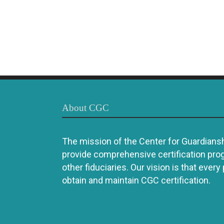
About CGC
The mission of the Center for Guardianshi
provide comprehensive certification pro
other fiduciaries. Our vision is that every
obtain and maintain CGC certification.