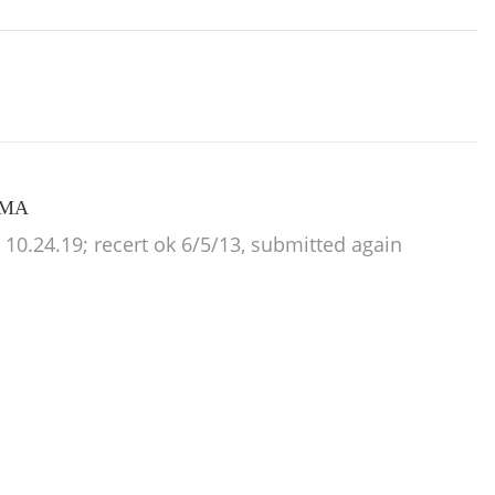
, MA
0.24.19; recert ok 6/5/13, submitted again