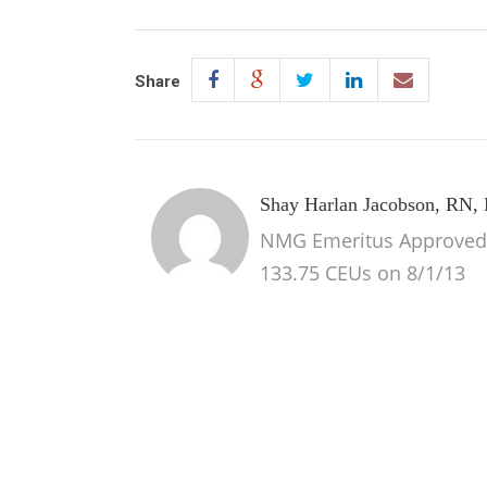
Share
Shay Harlan Jacobson, RN
NMG Emeritus Approved 1
133.75 CEUs on 8/1/13