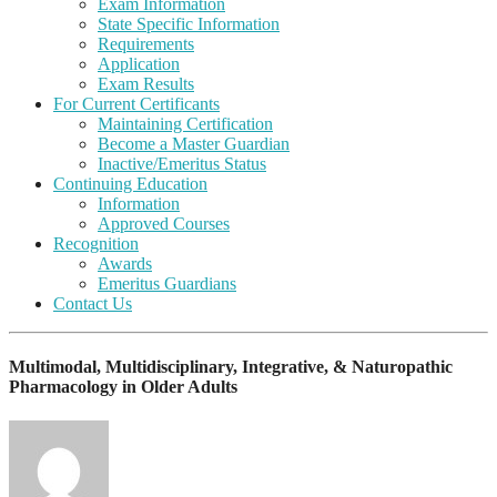
Exam Information
State Specific Information
Requirements
Application
Exam Results
For Current Certificants
Maintaining Certification
Become a Master Guardian
Inactive/Emeritus Status
Continuing Education
Information
Approved Courses
Recognition
Awards
Emeritus Guardians
Contact Us
Multimodal, Multidisciplinary, Integrative, & Naturopathic
Pharmacology in Older Adults