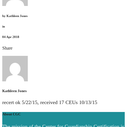
by
Kathleen Jones
in
04
Apr 2018
Share
Kathleen Jones
recert ok 5/22/15, received 17 CEUs 10/13/15
About CGC
The mission of the Center for Guardianship Certification is