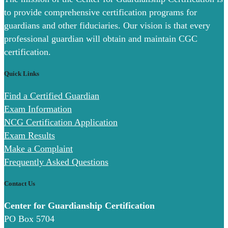
to provide comprehensive certification programs for
guardians and other fiduciaries. Our vision is that every
professional guardian will obtain and maintain CGC
certification.
Quick Links
Find a Certified Guardian
Exam Information
NCG Certification Application
Exam Results
Make a Complaint
Frequently Asked Questions
Contact Us
Center for Guardianship Certification
PO Box 5704