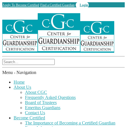
Apply To Become Certified
Find a Certified Guardian
Login
Menu -
Navigation
Home
About Us
About CGC
Frequently Asked Questions
Board of Trustees
Emeritus Guardians
Contact Us
Become Certified
The Importance of Becoming a Certified Guardian