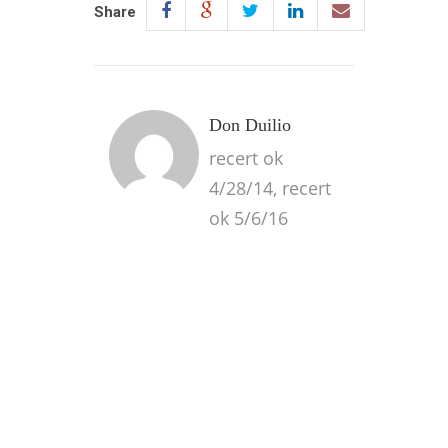
Share
Don Duilio
recert ok
4/28/14, recert
ok 5/6/16