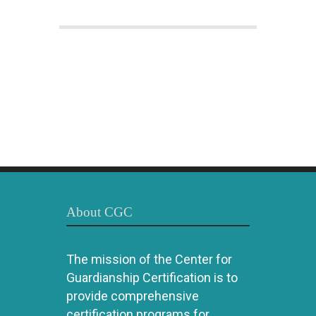
About CGC
The mission of the Center for
Guardianship Certification is to
provide comprehensive
certification programs for