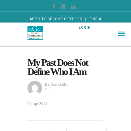
APPLY TO BECOME CERTIFIED
FIND A
CERTIFIED GUARDIAN
LOGIN
My Past Does Not
Define Who I Am
By
Don Duilio
In
04
Apr 2018