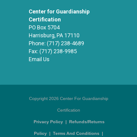
Center for Guardianship
Certification
PO Box 5704
Harrisburg, PA 17110
Phone:
(717) 238-4689
Fax:
(717) 238-9985
Email Us
Copyright 2026 Center For Guardianship
Certification
Privacy Policy
|
Refunds/Returns
Policy
|
Terms And Conditions
|