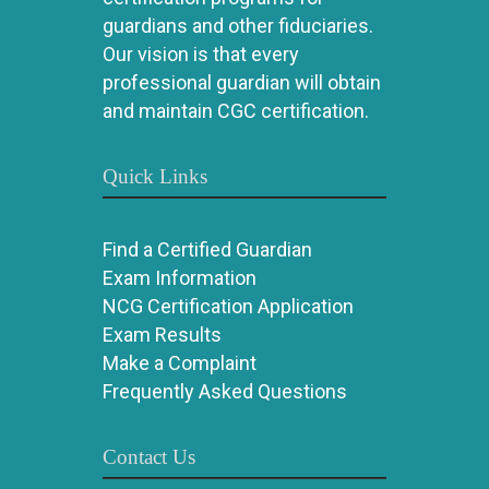
guardians and other fiduciaries.
Our vision is that every
professional guardian will obtain
and maintain CGC certification.
Quick Links
Find a Certified Guardian
Exam Information
NCG Certification Application
Exam Results
Make a Complaint
Frequently Asked Questions
Contact Us