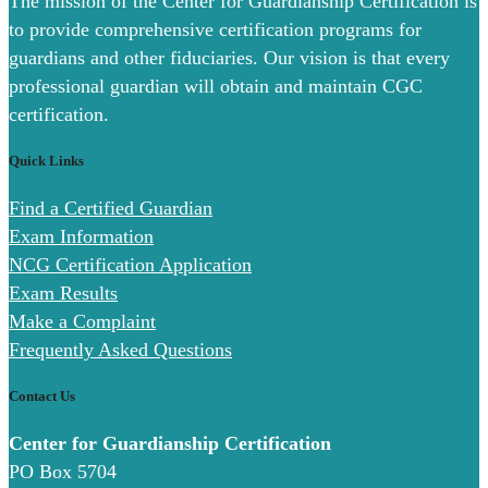
The mission of the Center for Guardianship Certification is
to provide comprehensive certification programs for
guardians and other fiduciaries. Our vision is that every
professional guardian will obtain and maintain CGC
certification.
Quick Links
Find a Certified Guardian
Exam Information
NCG Certification Application
Exam Results
Make a Complaint
Frequently Asked Questions
Contact Us
Center for Guardianship Certification
PO Box 5704