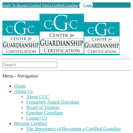
Apply To Become Certified
Find a Certified Guardian
Login
Menu -
Navigation
Home
About Us
About CGC
Frequently Asked Questions
Board of Trustees
Emeritus Guardians
Contact Us
Become Certified
The Importance of Becoming a Certified Guardian