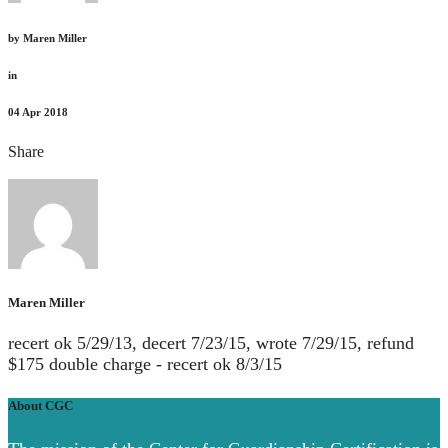
by
Maren Miller
in
04
Apr 2018
Share
Maren Miller
recert ok 5/29/13, decert 7/23/15, wrote 7/29/15, refund
$175 double charge - recert ok 8/3/15
About CGC