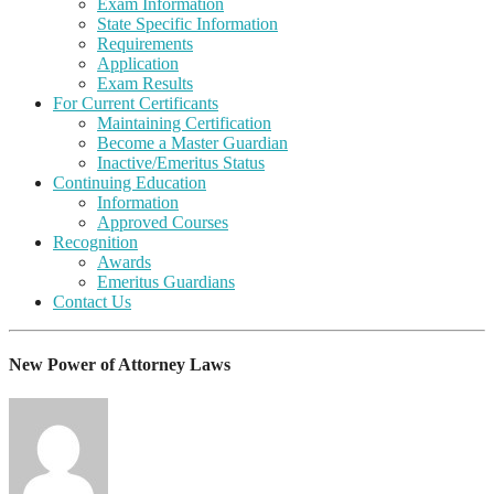
Exam Information
State Specific Information
Requirements
Application
Exam Results
For Current Certificants
Maintaining Certification
Become a Master Guardian
Inactive/Emeritus Status
Continuing Education
Information
Approved Courses
Recognition
Awards
Emeritus Guardians
Contact Us
New Power of Attorney Laws