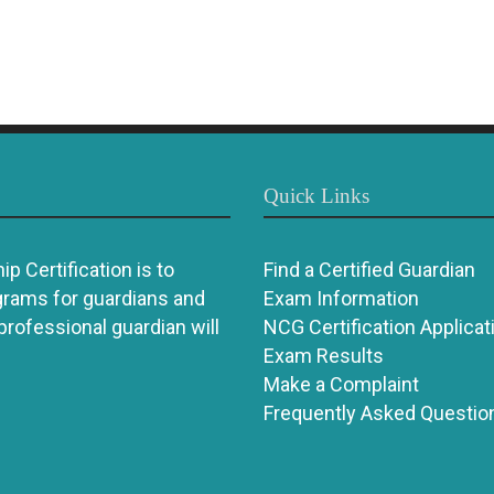
Quick Links
p Certification is to
Find a Certified Guardian
grams for guardians and
Exam Information
 professional guardian will
NCG Certification Applicat
Exam Results
Make a Complaint
Frequently Asked Questio