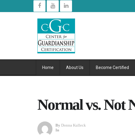
Home
About Us
Become Certified
Normal vs. Not 
By
Donna Kulleck
In