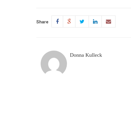
Share
Donna Kulleck