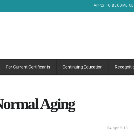
APPLY TO BECOME CE
For Current Certificants
Continuing Education
Recogniti
Normal Aging
04
Apr 2018