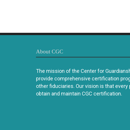
About CGC
The mission of the Center for Guardianshi
provide comprehensive certification pro
other fiduciaries. Our vision is that every
obtain and maintain CGC certification.