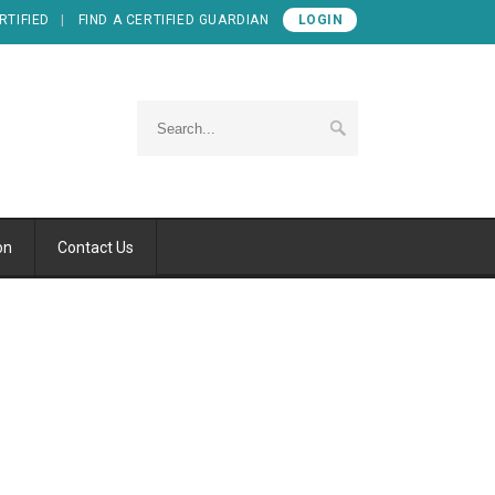
RTIFIED
FIND A CERTIFIED GUARDIAN
LOGIN
on
Contact Us