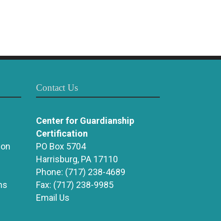
Contact Us
Center for Guardianship
Certification
ion
PO Box 5704
Harrisburg, PA 17110
Phone:
(717) 238-4689
ns
Fax:
(717) 238-9985
Email Us