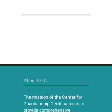
About CGC
The mission of the Center for
Guardianship Certification is to
provide comprehensive