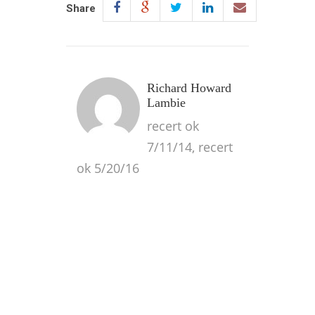
Share
Richard Howard
Lambie
recert ok
7/11/14, recert
ok 5/20/16