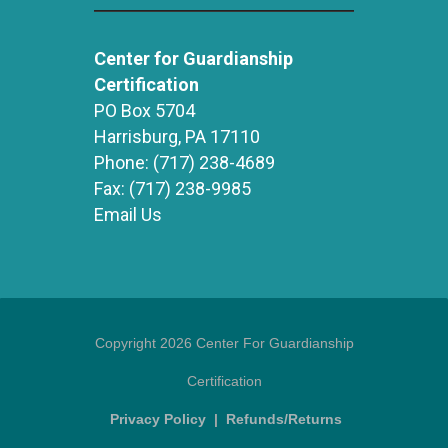
Center for Guardianship
Certification
PO Box 5704
Harrisburg, PA 17110
Phone:
(717) 238-4689
Fax:
(717) 238-9985
Email Us
Copyright 2026 Center For Guardianship
Certification
Privacy Policy
|
Refunds/Returns