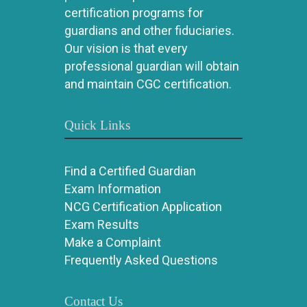
certification programs for
guardians and other fiduciaries.
Our vision is that every
professional guardian will obtain
and maintain CGC certification.
Quick Links
Find a Certified Guardian
Exam Information
NCG Certification Application
Exam Results
Make a Complaint
Frequently Asked Questions
Contact Us