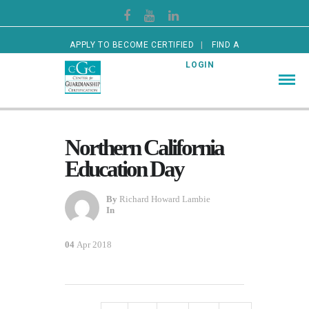
APPLY TO BECOME CERTIFIED
FIND A
CERTIFIED GUARDIAN
LOGIN
Northern California
Education Day
By
Richard Howard Lambie
In
04
Apr 2018