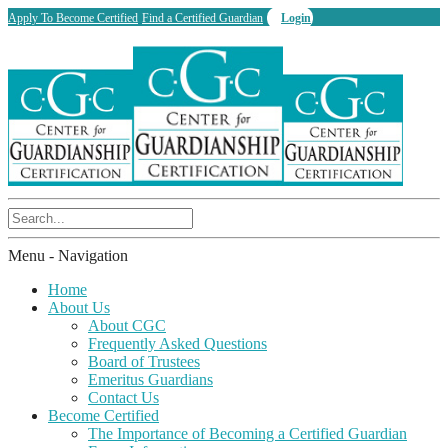
Apply To Become Certified
Find a Certified Guardian
Login
Menu -
Navigation
Home
About Us
About CGC
Frequently Asked Questions
Board of Trustees
Emeritus Guardians
Contact Us
Become Certified
The Importance of Becoming a Certified Guardian