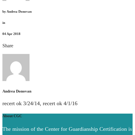
by
Andrea Donovan
in
04
Apr 2018
Share
Andrea Donovan
recert ok 3/24/14, recert ok 4/1/16
About CGC
The mission of the Center for Guardianship Certification is