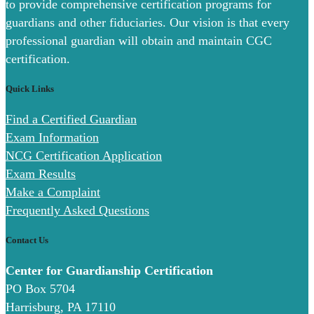
to provide comprehensive certification programs for
guardians and other fiduciaries. Our vision is that every
professional guardian will obtain and maintain CGC
certification.
Quick Links
Find a Certified Guardian
Exam Information
NCG Certification Application
Exam Results
Make a Complaint
Frequently Asked Questions
Contact Us
Center for Guardianship Certification
PO Box 5704
Harrisburg, PA 17110