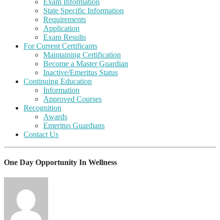
Exam Information
State Specific Information
Requirements
Application
Exam Results
For Current Certificants
Maintaining Certification
Become a Master Guardian
Inactive/Emeritus Status
Continuing Education
Information
Approved Courses
Recognition
Awards
Emeritus Guardians
Contact Us
One Day Opportunity In Wellness