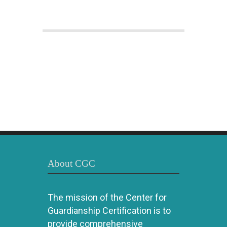
About CGC
The mission of the Center for
Guardianship Certification is to
provide comprehensive