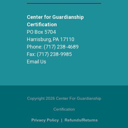
Center for Guardianship
Certification
PO Box 5704
Harrisburg, PA 17110
Phone:
(717) 238-4689
Fax:
(717) 238-9985
Email Us
Copyright 2026 Center For Guardianship
Certification
Privacy Policy
|
Refunds/Returns