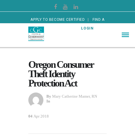
APPLY TO BECOME CERTIFIED
FIND A
CERTIFIED GUARDIAN
LOGIN
Oregon Consumer
Theft Identity
Protection Act
By
Mary Catherine Mamer, RN
In
04
Apr 2018