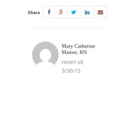
Share
Mary Catherine
Mamer, RN
recert ok
3/30/15