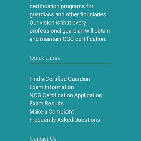
certification programs for
guardians and other fiduciaries.
Our vision is that every
professional guardian will obtain
and maintain CGC certification.
Quick Links
Find a Certified Guardian
Exam Information
NCG Certification Application
Exam Results
Make a Complaint
Frequently Asked Questions
Contact Us