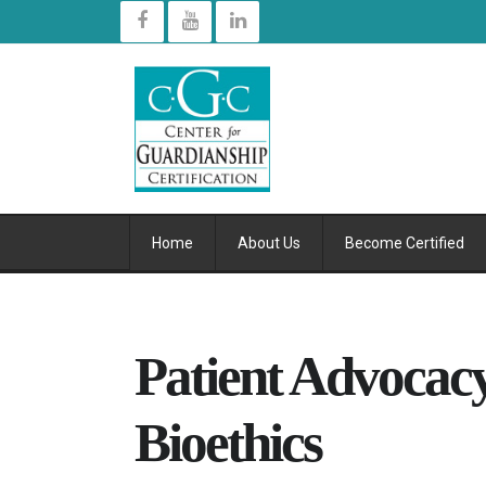
Home
About Us
Become Certified
Patient Advocacy
Bioethics