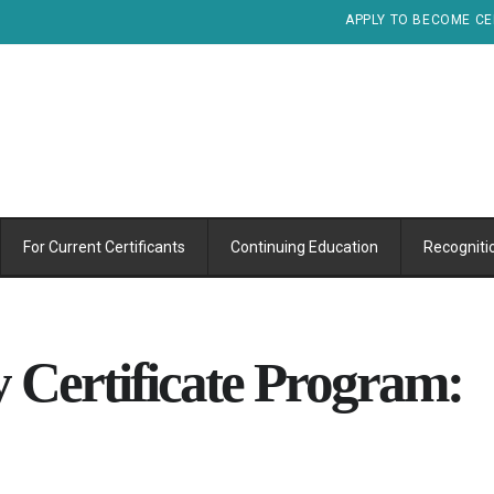
APPLY TO BECOME CE
For Current Certificants
Continuing Education
Recogniti
 Certificate Program: