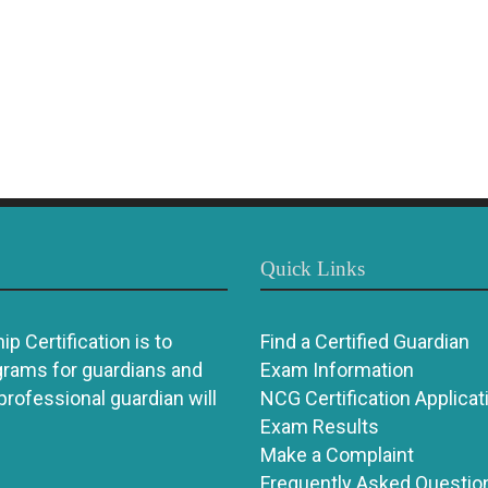
Quick Links
p Certification is to
Find a Certified Guardian
grams for guardians and
Exam Information
 professional guardian will
NCG Certification Applicat
Exam Results
Make a Complaint
Frequently Asked Questio