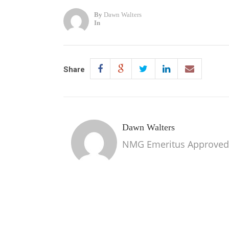
By
Dawn Walters
In
Share
Dawn Walters
NMG Emeritus Approved