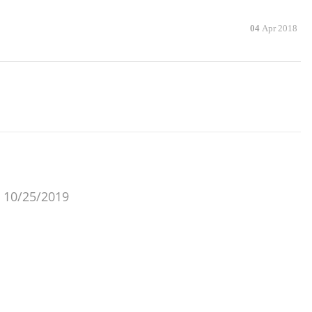
04
Apr 2018
 10/25/2019