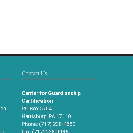
Contact Us
Center for Guardianship
Certification
ion
PO Box 5704
Harrisburg, PA 17110
Phone:
(717) 238-4689
ns
Fax:
(717) 238-9985