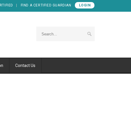
RTIFIED
FIND A CERTIFIED GUARDIAN
LOGIN
on
Contact Us