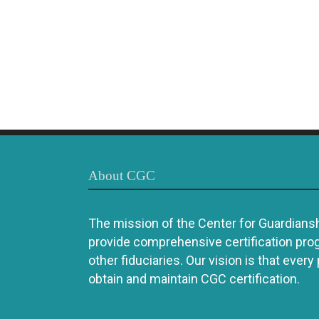
About CGC
The mission of the Center for Guardianshi
provide comprehensive certification pro
other fiduciaries. Our vision is that every
obtain and maintain CGC certification.