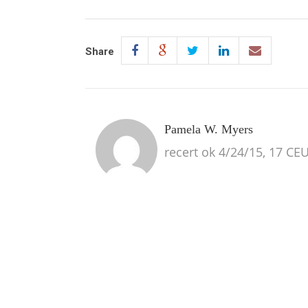
Share
Pamela W. Myers
recert ok 4/24/15, 17 CE