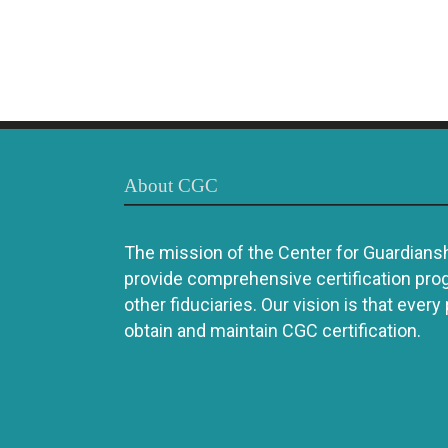
About CGC
The mission of the Center for Guardianshi
provide comprehensive certification pro
other fiduciaries. Our vision is that every
obtain and maintain CGC certification.