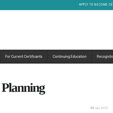
APPLY TO BECOME CE
For Current Certificants
Continuing Education
Recogniti
 Planning
04
Apr 2018