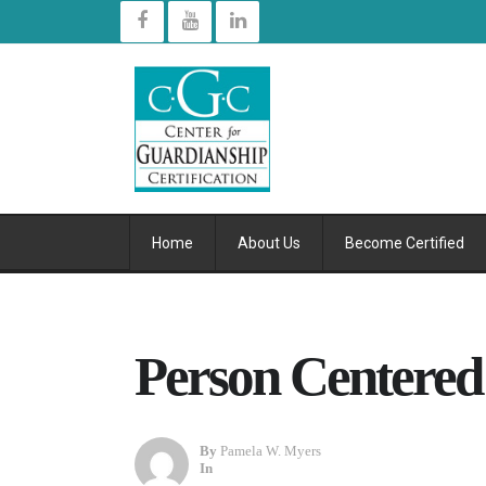
Home
About Us
Become Certified
Person Centered
By
Pamela W. Myers
In