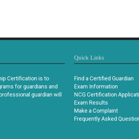
Quick Links
p Certification is to
Find a Certified Guardian
grams for guardians and
Exam Information
 professional guardian will
NCG Certification Applicat
Exam Results
Make a Complaint
Frequently Asked Questio