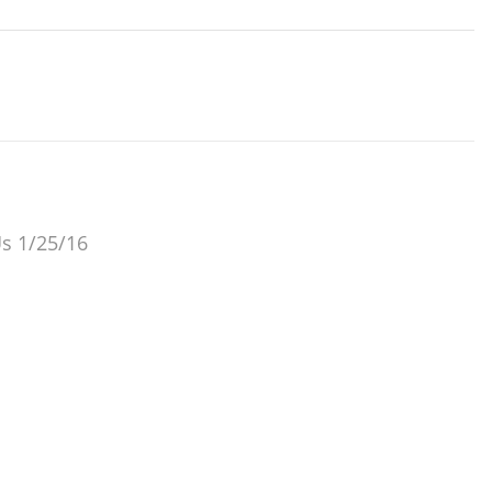
Us 1/25/16