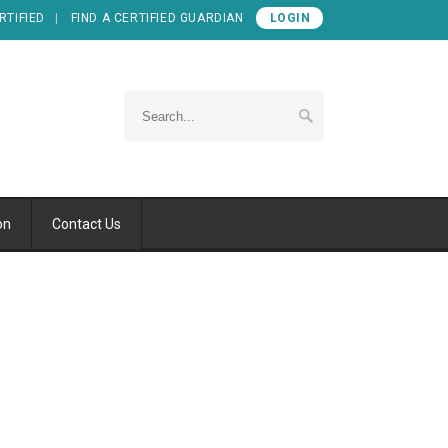
RTIFIED
FIND A CERTIFIED GUARDIAN
LOGIN
on
Contact Us