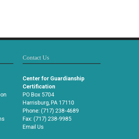
Contact Us
Center for Guardianship
Certification
ion
PO Box 5704
Harrisburg, PA 17110
Phone:
(717) 238-4689
ns
Fax:
(717) 238-9985
Email Us